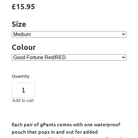
£15.95
Size
Colour
Quantity
Add to cart
Each pair of gPants comes with one waterproof
pouch that pops in and out for added