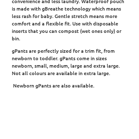
convenience and less laundry. Waterproof pouch
is made with gBreathe technology which means
less rash for baby. Gentle stretch means more
comfort and a flexible fit. Use with disposable
inserts that you can compost (wet ones only) or
bin.
gPants are perfectly sized for a trim fit, from
newborn to toddler. gPants come in sizes
newborn, small, medium, large and extra large.
Not all colours are available in extra large.
Newborn gPants are also available.