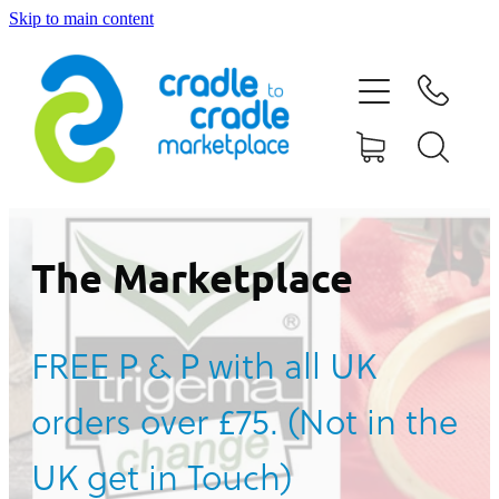
Skip to main content
HOME
ABOUT US
CONTACT US
WHAT IS CRADLE TO CRADLE®
The Marketplace
CURRENT CAMPAIGN
FREE P & P with all UK
SHOP
orders over £75. (Not in the
BLOG
UK get in Touch)