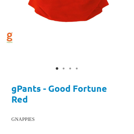
gPants - Good Fortune
Red
GNAPPIES