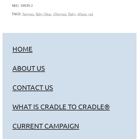
SKU: 10039-2
TAGS:
Nappies
,
Baby Wear
,
gNappies
,
Baby
,
gPants
,
red
HOME
ABOUT US
CONTACT US
WHAT IS CRADLE TO CRADLE®
CURRENT CAMPAIGN