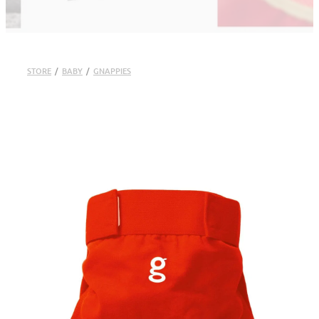
STORE
/
BABY
/
GNAPPIES