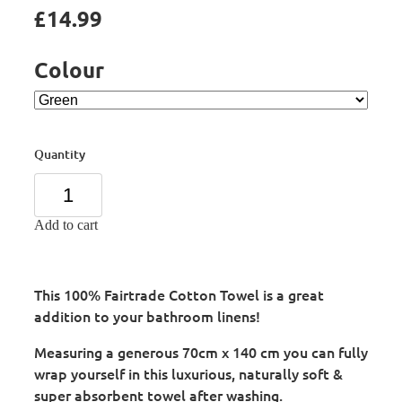
£14.99
Colour
Quantity
Add to cart
This 100% Fairtrade Cotton Towel is a great
addition to your bathroom linens!
Measuring a generous 70cm x 140 cm you can fully
wrap yourself in this luxurious, naturally soft &
super absorbent towel after washing.