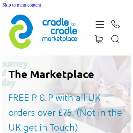
Skip to main content
HOME
ABOUT US
CONTACT US
WHAT IS CRADLE TO CRADLE®
The Marketplace
CURRENT CAMPAIGN
FREE P & P with all UK
SHOP
orders over £75. (Not in the
BLOG
UK get in Touch)