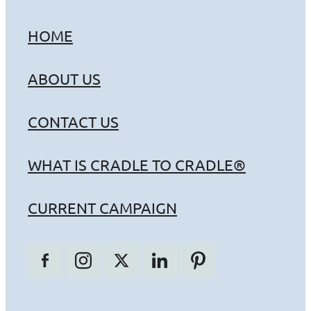
HOME
ABOUT US
CONTACT US
WHAT IS CRADLE TO CRADLE®
CURRENT CAMPAIGN