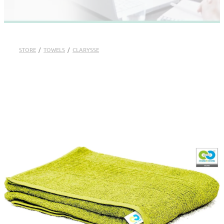
STORE
/
TOWELS
/
CLARYSSE