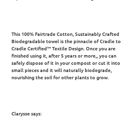
This 100% Fairtrade Cotton, Sustainably Crafted
Biodegradable towel is the pinnacle of Cradle to
Cradle Certified™ Textile Design. Once you are
finished using it, after 5 years or more,, you can
safely dispose of it in your compost or cut it into
small pieces and it will naturally biodegrade,
nourishing the soil for other plants to grow.
Clarysse says: