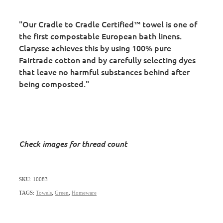
"Our Cradle to Cradle Certified™ towel is one of
the first compostable European bath linens.
Clarysse achieves this by using 100% pure
Fairtrade cotton and by carefully selecting dyes
that leave no harmful substances behind after
being composted."
Check images for thread count
SKU: 10083
TAGS:
Towels
,
Green
,
Homeware