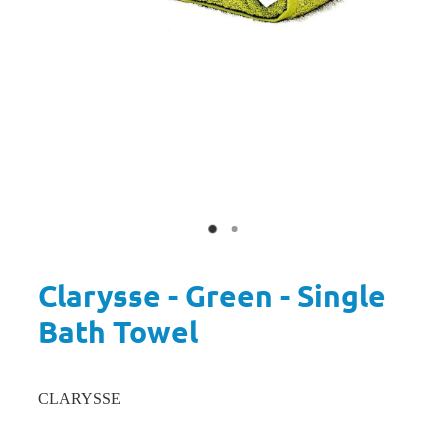
Clarysse - Green - Single
Bath Towel
CLARYSSE