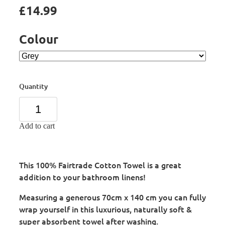
£14.99
Colour
Quantity
Add to cart
This 100% Fairtrade Cotton Towel is a great
addition to your bathroom linens!
Measuring a generous 70cm x 140 cm you can fully
wrap yourself in this luxurious, naturally soft &
super absorbent towel after washing.