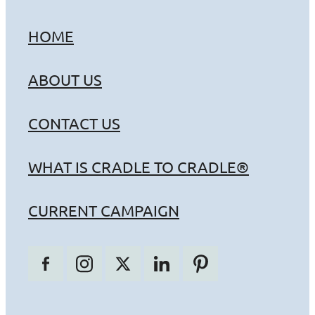
HOME
ABOUT US
CONTACT US
WHAT IS CRADLE TO CRADLE®
CURRENT CAMPAIGN