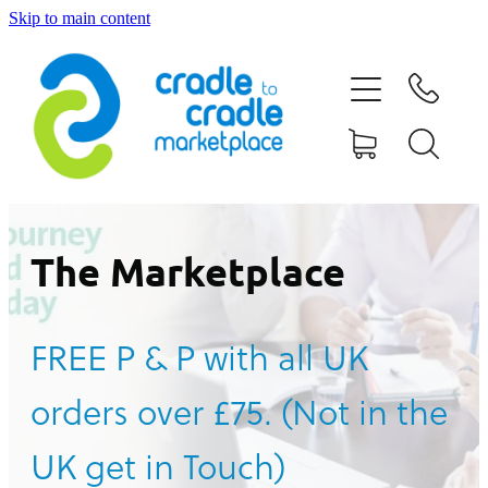
Skip to main content
HOME
ABOUT US
CONTACT US
WHAT IS CRADLE TO CRADLE®
The Marketplace
CURRENT CAMPAIGN
FREE P & P with all UK
SHOP
orders over £75. (Not in the
BLOG
UK get in Touch)