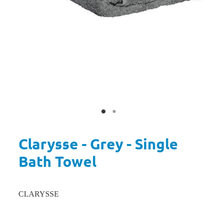
Clarysse - Grey - Single
Bath Towel
CLARYSSE