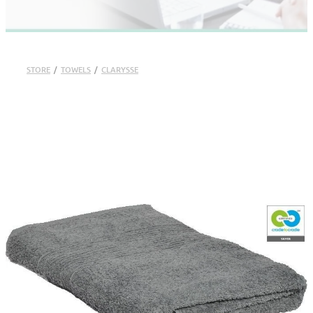
STORE
/
TOWELS
/
CLARYSSE