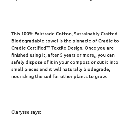
This 100% Fairtrade Cotton, Sustainably Crafted
Biodegradable towel is the pinnacle of Cradle to
Cradle Certified™ Textile Design. Once you are
finished using it, after 5 years or more,, you can
safely dispose of it in your compost or cut it into
small pieces and it will naturally biodegrade,
nourishing the soil for other plants to grow.
Clarysse says: