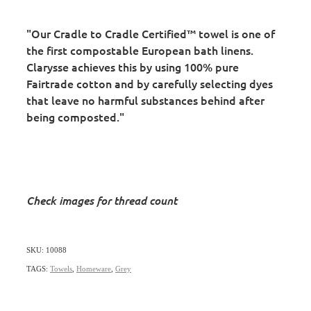
"Our Cradle to Cradle Certified™ towel is one of
the first compostable European bath linens.
Clarysse achieves this by using 100% pure
Fairtrade cotton and by carefully selecting dyes
that leave no harmful substances behind after
being composted."
Check images for thread count
SKU: 10088
TAGS:
Towels
,
Homeware
,
Grey