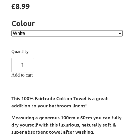
£8.99
Colour
Quantity
Add to cart
This 100% Fairtrade Cotton Towel is a great
addition to your bathroom linens!
Measuring a generous 100cm x 50cm you can fully
dry yourself with this luxurious, naturally soft &
super absorbent towel after washing.