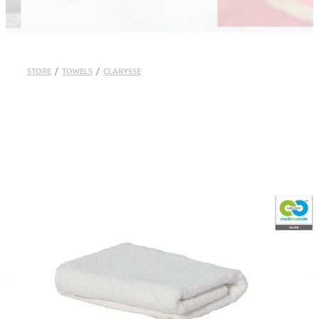
STORE
/
TOWELS
/
CLARYSSE