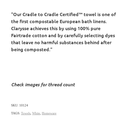
"Our Cradle to Cradle Certified™ towel is one of
the first compostable European bath linens.
Clarysse achieves this by using 100% pure
Fairtrade cotton and by carefully selecting dyes
that leave no harmful substances behind after
being composted."
Check images for thread count
SKU: 10124
TAGS:
Towels
,
White
,
Homeware