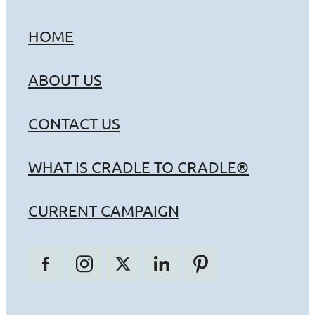
HOME
ABOUT US
CONTACT US
WHAT IS CRADLE TO CRADLE®
CURRENT CAMPAIGN