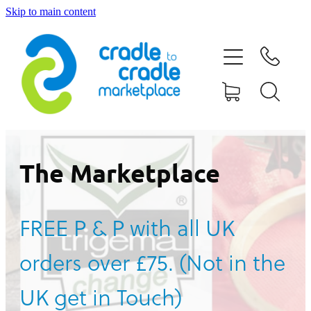
Skip to main content
HOME
ABOUT US
CONTACT US
WHAT IS CRADLE TO CRADLE®
The Marketplace
CURRENT CAMPAIGN
FREE P & P with all UK
SHOP
orders over £75. (Not in the
BLOG
UK get in Touch)