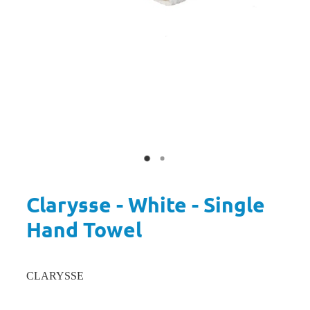
Clarysse - White - Single
Hand Towel
CLARYSSE