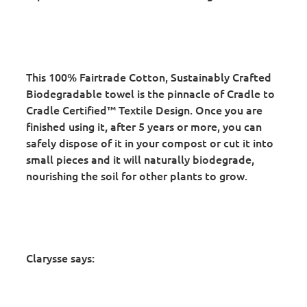
This 100% Fairtrade Cotton, Sustainably Crafted
Biodegradable towel is the pinnacle of Cradle to
Cradle Certified™ Textile Design. Once you are
finished using it, after 5 years or more, you can
safely dispose of it in your compost or cut it into
small pieces and it will naturally biodegrade,
nourishing the soil for other plants to grow.
Clarysse says: