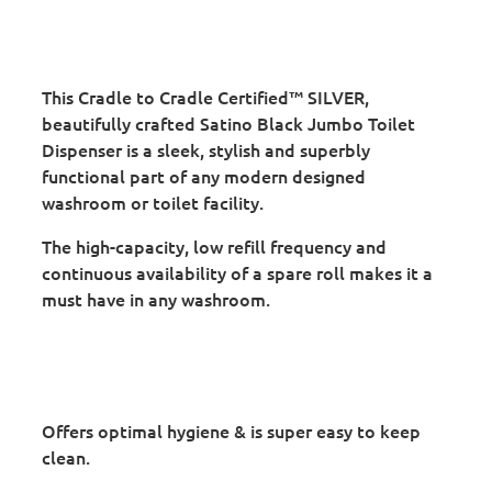
This Cradle to Cradle Certified™ SILVER,
beautifully crafted Satino Black Jumbo Toilet
Dispenser is a sleek, stylish and superbly
functional part of any modern designed
washroom or toilet facility.
The high-capacity, low refill frequency and
continuous availability of a spare roll makes it a
must have in any washroom.
Offers optimal hygiene & is super easy to keep
clean.