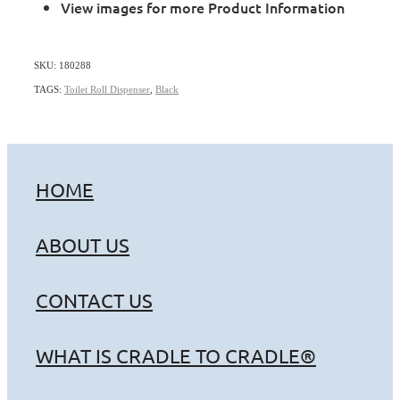
View images for more Product Information
SKU: 180288
TAGS:
Toilet Roll Dispenser
,
Black
HOME
ABOUT US
CONTACT US
WHAT IS CRADLE TO CRADLE®