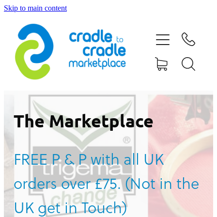
Skip to main content
HOME
ABOUT US
CONTACT US
WHAT IS CRADLE TO CRADLE®
The Marketplace
CURRENT CAMPAIGN
FREE P & P with all UK
SHOP
orders over £75. (Not in the
BLOG
UK get in Touch)