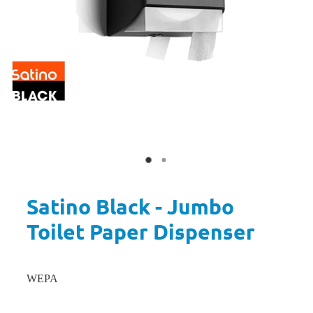
Satino Black - Jumbo
Toilet Paper Dispenser
WEPA