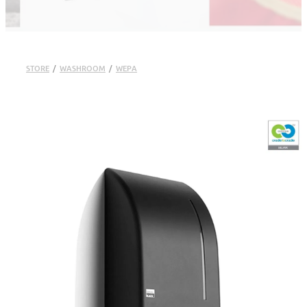
STORE
/
WASHROOM
/
WEPA