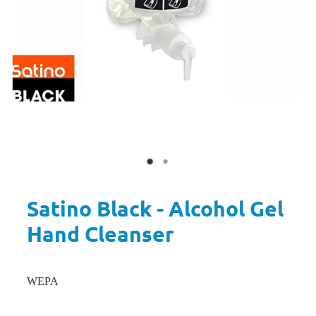
Satino Black - Alcohol Gel
Hand Cleanser
WEPA