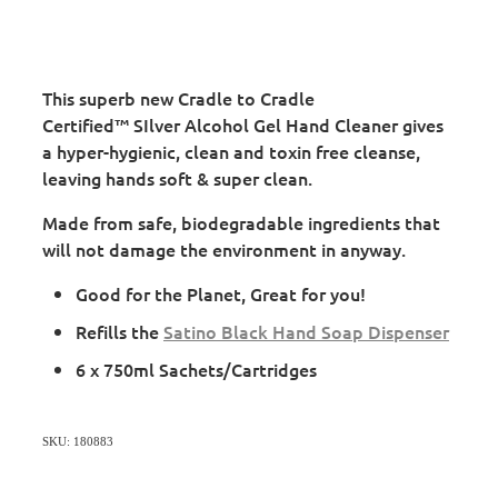
This superb new Cradle to Cradle
Certified™ SIlver Alcohol Gel Hand Cleaner gives
a hyper-hygienic, clean and toxin free cleanse,
leaving hands soft & super clean.
Made from safe, biodegradable ingredients that
will not damage the environment in anyway.
Good for the Planet, Great for you!
Refills the
Satino Black Hand Soap Dispenser
6 x 750ml Sachets/Cartridges
SKU: 180883