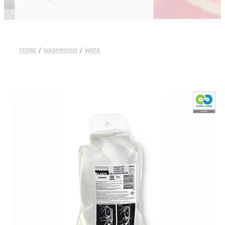
STORE
/
WASHROOM
/
WEPA