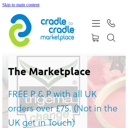
Skip to main content
HOME
ABOUT US
CONTACT US
WHAT IS CRADLE TO CRADLE®
The Marketplace
CURRENT CAMPAIGN
FREE P & P with all UK
SHOP
orders over £75. (Not in the
BLOG
UK get in Touch)