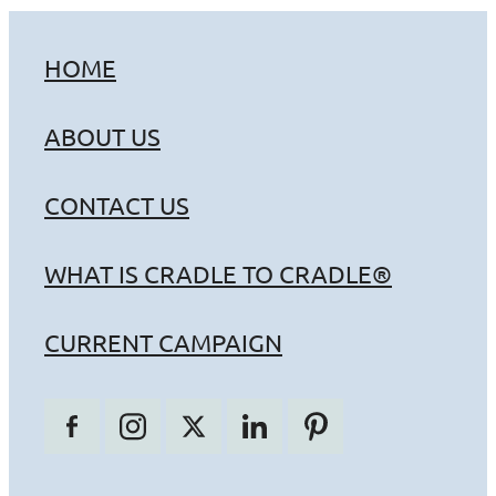
HOME
ABOUT US
CONTACT US
WHAT IS CRADLE TO CRADLE®
CURRENT CAMPAIGN