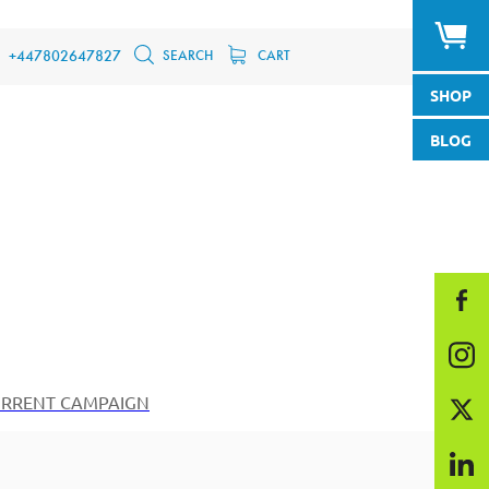
SEARCH
CART
+447802647827
SHOP
BLOG
RRENT CAMPAIGN