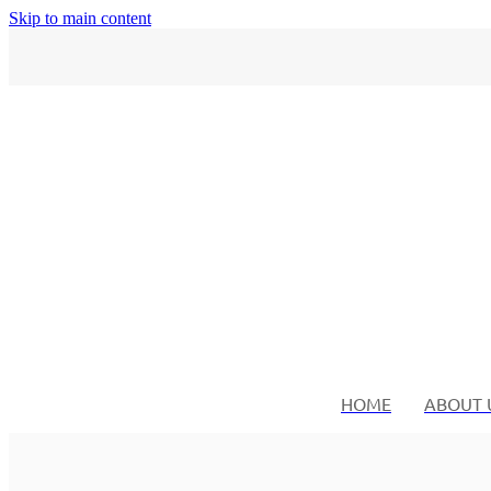
Skip to main content
HOME
ABOUT 