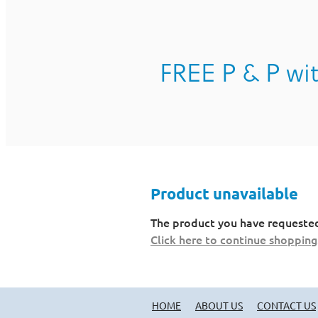
FREE P & P wit
Product unavailable
The product you have requested i
Click here to continue shopping
HOME
ABOUT US
CONTACT US