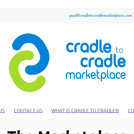
paul@cradletocradlemarketplace.com
US
CONTACT US
WHAT IS CRADLE TO CRADLE®
CU