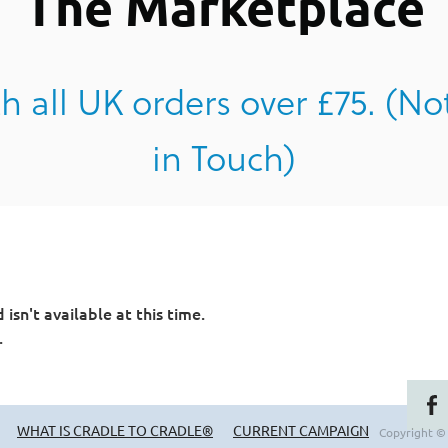
The Marketplace
h all UK orders over £75. (No
in Touch)
sn't available at this time.
.
WHAT IS CRADLE TO CRADLE®
CURRENT CAMPAIGN
Copyright ©