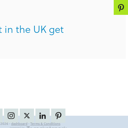
t in the UK get
 2026 -
dashboard
-
Terms & Conditions