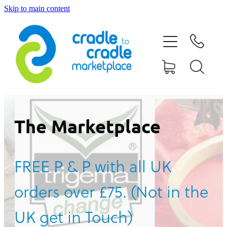
Skip to main content
HOME
ABOUT US
CONTACT US
WHAT IS CRADLE TO CRADLE®
The Marketplace
CURRENT CAMPAIGN
FREE P & P with all UK
SHOP
orders over £75. (Not in the
BLOG
UK get in Touch)