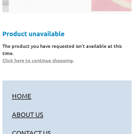
Product unavailable
The product you have requested isn't available at this
time.
Click here to continue shopping
.
HOME
ABOUT US
CONTACT US