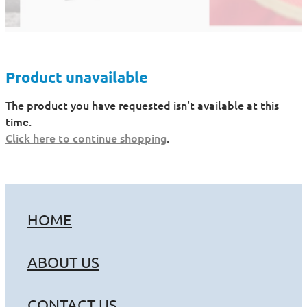
Product unavailable
The product you have requested isn't available at this
time.
Click here to continue shopping
.
HOME
ABOUT US
CONTACT US