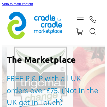
Skip to main content
HOME
ABOUT US
CONTACT US
WHAT IS CRADLE TO CRADLE®
The Marketplace
CURRENT CAMPAIGN
FREE P & P with all UK
SHOP
orders over £75. (Not in the
BLOG
UK get in Touch)