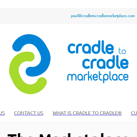
paul@cradletocradlemarketplace.com
US
CONTACT US
WHAT IS CRADLE TO CRADLE®
CU