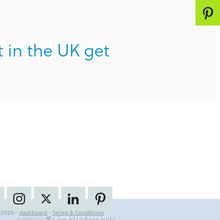
t in the UK get
 2026 -
dashboard
-
Terms & Conditions