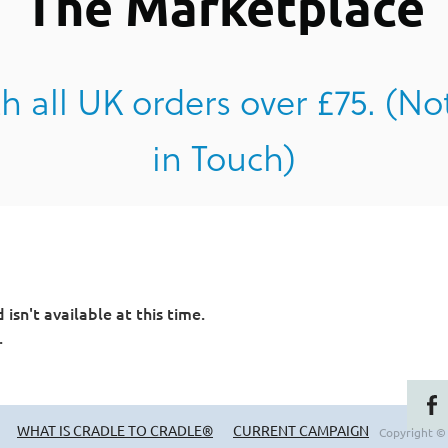
The Marketplace
h all UK orders over £75. (No
in Touch)
sn't available at this time.
.
WHAT IS CRADLE TO CRADLE®
CURRENT CAMPAIGN
Copyright ©