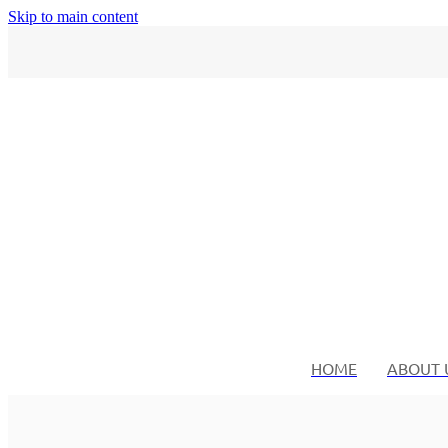
Skip to main content
HOME
ABOUT 