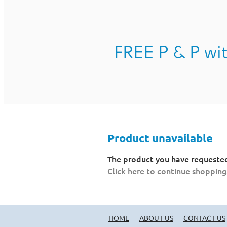
FREE P & P wit
Product unavailable
The product you have requested i
Click here to continue shopping
HOME
ABOUT US
CONTACT US