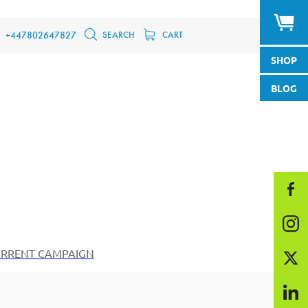
SEARCH
CART
+447802647827
SHOP
BLOG
RRENT CAMPAIGN