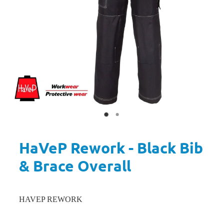
HaVeP Rework - Black Bib
& Brace Overall
HAVEP REWORK