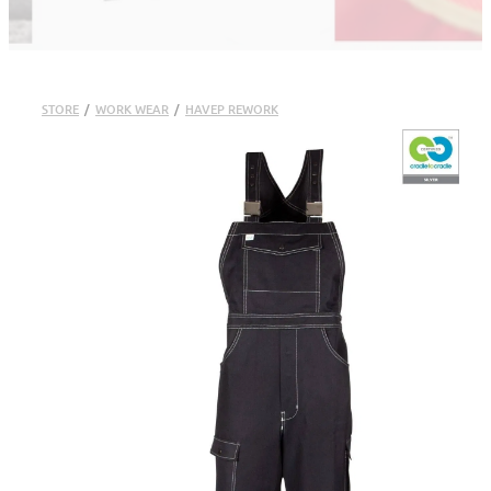
STORE
/
WORK WEAR
/
HAVEP REWORK