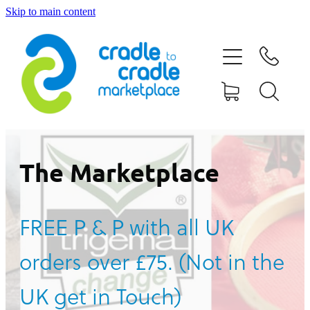
Skip to main content
HOME
ABOUT US
CONTACT US
WHAT IS CRADLE TO CRADLE®
The Marketplace
CURRENT CAMPAIGN
FREE P & P with all UK
SHOP
orders over £75. (Not in the
BLOG
UK get in Touch)