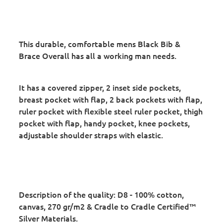
This durable, comfortable mens Black Bib &
Brace Overall has all a working man needs.
It has a covered zipper, 2 inset side pockets,
breast pocket with flap, 2 back pockets with flap,
ruler pocket with flexible steel ruler pocket, thigh
pocket with flap, handy pocket, knee pockets,
adjustable shoulder straps with elastic.
Description of the quality:
D8 - 100% cotton,
canvas, 270 gr/m2 & Cradle to Cradle Certified™
Silver Materials.