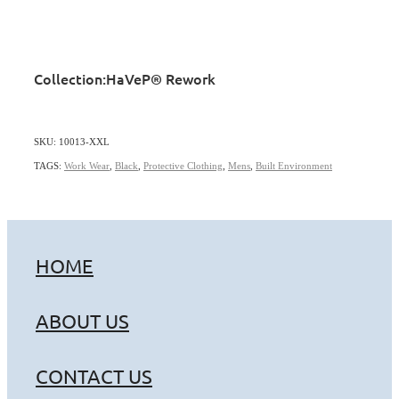
Collection:
HaVeP® Rework
SKU: 10013-XXL
TAGS:
Work Wear
,
Black
,
Protective Clothing
,
Mens
,
Built Environment
HOME
ABOUT US
CONTACT US