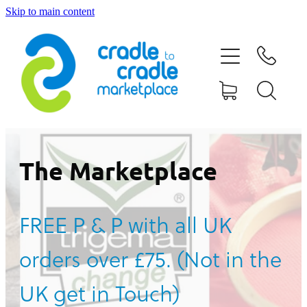
Skip to main content
HOME
ABOUT US
CONTACT US
WHAT IS CRADLE TO CRADLE®
The Marketplace
CURRENT CAMPAIGN
FREE P & P with all UK
SHOP
orders over £75. (Not in the
BLOG
UK get in Touch)