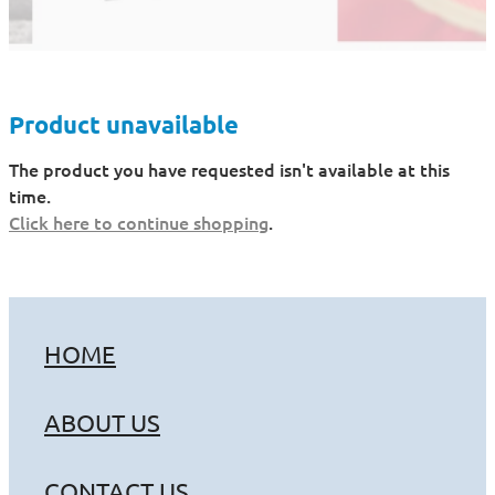
Product unavailable
The product you have requested isn't available at this
time.
Click here to continue shopping
.
HOME
ABOUT US
CONTACT US