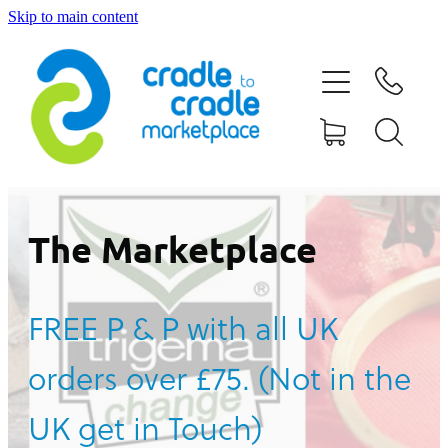
Skip to main content
HOME
ABOUT US
CONTACT US
WHAT IS CRADLE TO CRADLE®
The Marketplace
CURRENT CAMPAIGN
FREE P & P with all UK
SHOP
orders over £75. (Not in the
BLOG
UK get in Touch)