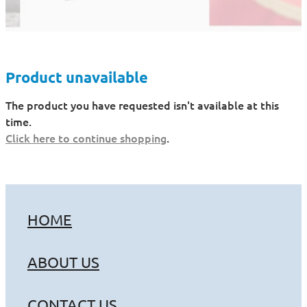
Product unavailable
The product you have requested isn't available at this
time.
Click here to continue shopping
.
HOME
ABOUT US
CONTACT US