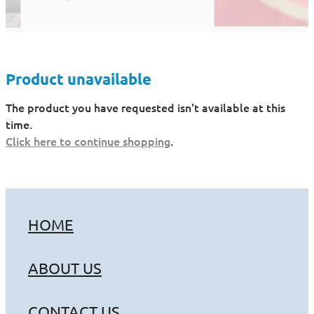
Product unavailable
The product you have requested isn't available at this
time.
Click here to continue shopping
.
HOME
ABOUT US
CONTACT US