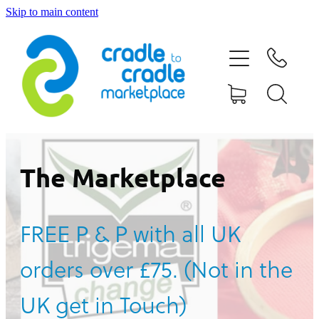
Skip to main content
HOME
ABOUT US
CONTACT US
WHAT IS CRADLE TO CRADLE®
The Marketplace
CURRENT CAMPAIGN
FREE P & P with all UK
SHOP
orders over £75. (Not in the
BLOG
UK get in Touch)