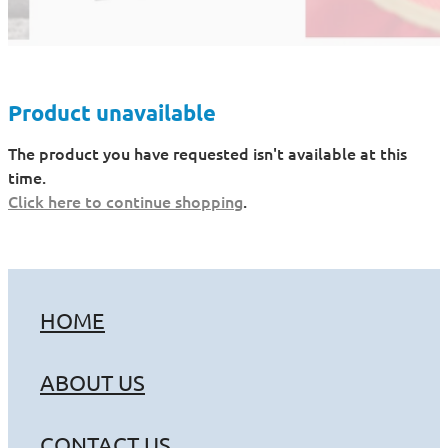
Product unavailable
The product you have requested isn't available at this
time.
Click here to continue shopping
.
HOME
ABOUT US
CONTACT US