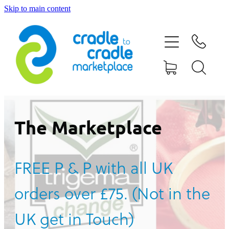
Skip to main content
HOME
ABOUT US
CONTACT US
WHAT IS CRADLE TO CRADLE®
The Marketplace
CURRENT CAMPAIGN
FREE P & P with all UK
SHOP
orders over £75. (Not in the
BLOG
UK get in Touch)