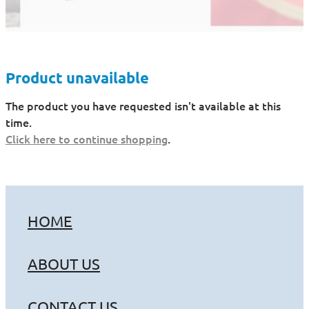
Product unavailable
The product you have requested isn't available at this
time.
Click here to continue shopping
.
HOME
ABOUT US
CONTACT US