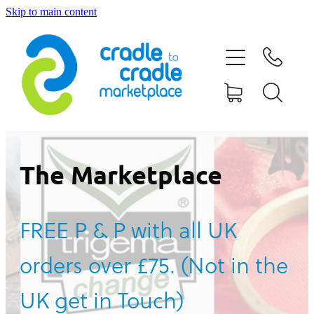
Skip to main content
HOME
ABOUT US
CONTACT US
WHAT IS CRADLE TO CRADLE®
The Marketplace
CURRENT CAMPAIGN
FREE P & P with all UK
SHOP
orders over £75. (Not in the
BLOG
UK get in Touch)