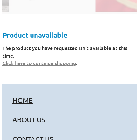
Product unavailable
The product you have requested isn't available at this
time.
Click here to continue shopping
.
HOME
ABOUT US
CONTACT US