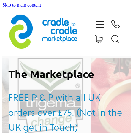
Skip to main content
HOME
ABOUT US
CONTACT US
WHAT IS CRADLE TO CRADLE®
The Marketplace
CURRENT CAMPAIGN
FREE P & P with all UK
SHOP
orders over £75. (Not in the
BLOG
UK get in Touch)