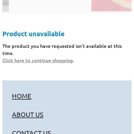
Product unavailable
The product you have requested isn't available at this
time.
Click here to continue shopping
.
HOME
ABOUT US
CONTACT US