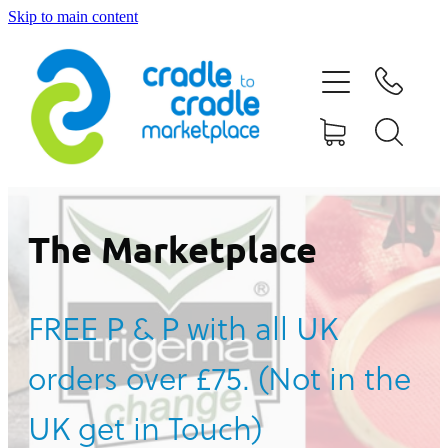
Skip to main content
HOME
ABOUT US
CONTACT US
WHAT IS CRADLE TO CRADLE®
The Marketplace
CURRENT CAMPAIGN
FREE P & P with all UK
SHOP
orders over £75. (Not in the
BLOG
UK get in Touch)