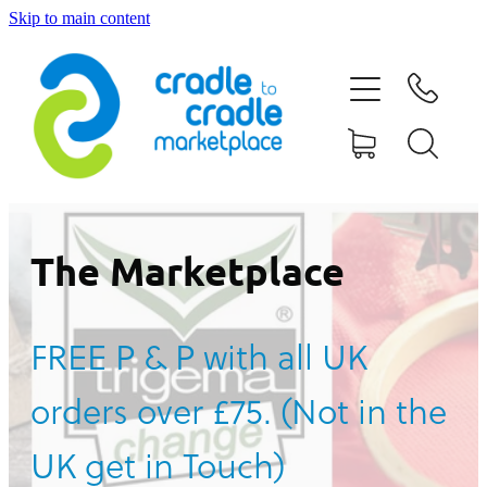
Skip to main content
HOME
ABOUT US
CONTACT US
WHAT IS CRADLE TO CRADLE®
The Marketplace
CURRENT CAMPAIGN
FREE P & P with all UK
SHOP
orders over £75. (Not in the
BLOG
UK get in Touch)