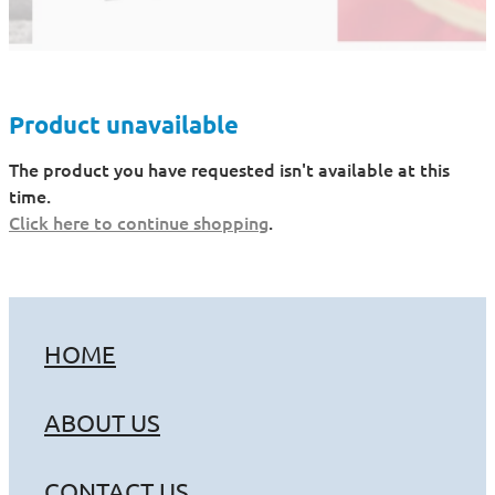
Product unavailable
The product you have requested isn't available at this
time.
Click here to continue shopping
.
HOME
ABOUT US
CONTACT US