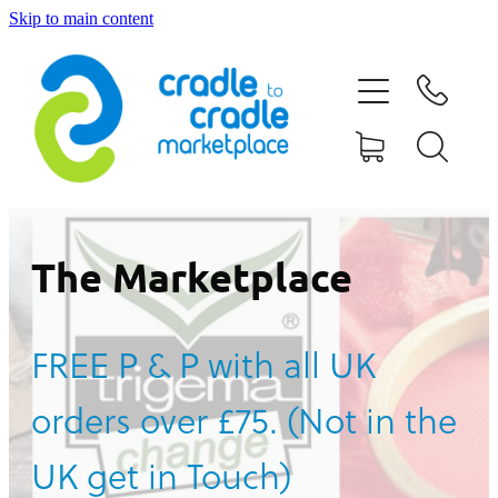
Skip to main content
HOME
ABOUT US
CONTACT US
WHAT IS CRADLE TO CRADLE®
The Marketplace
CURRENT CAMPAIGN
FREE P & P with all UK
SHOP
orders over £75. (Not in the
BLOG
UK get in Touch)