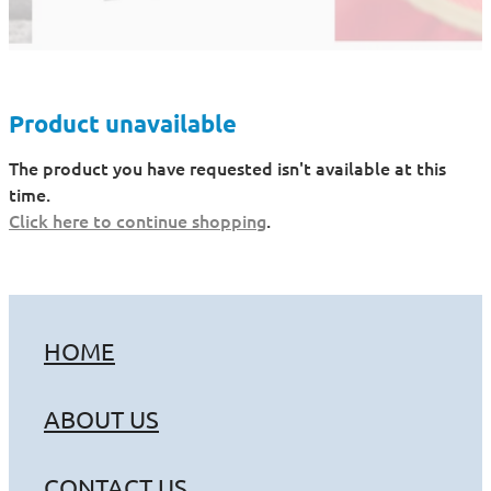
Product unavailable
The product you have requested isn't available at this
time.
Click here to continue shopping
.
HOME
ABOUT US
CONTACT US