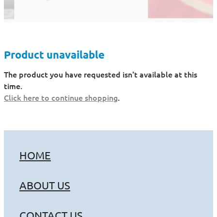
Product unavailable
The product you have requested isn't available at this
time.
Click here to continue shopping
.
HOME
ABOUT US
CONTACT US