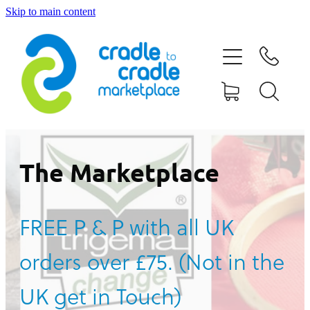
Skip to main content
HOME
ABOUT US
CONTACT US
WHAT IS CRADLE TO CRADLE®
The Marketplace
CURRENT CAMPAIGN
FREE P & P with all UK
SHOP
orders over £75. (Not in the
BLOG
UK get in Touch)