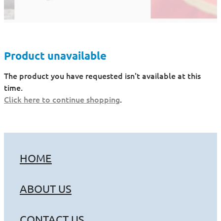
Product unavailable
The product you have requested isn't available at this
time.
Click here to continue shopping
.
HOME
ABOUT US
CONTACT US