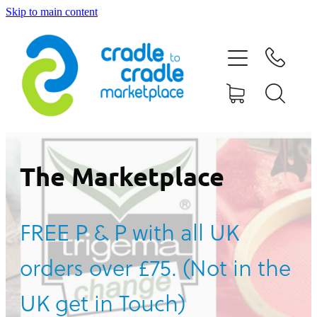
Skip to main content
HOME
ABOUT US
CONTACT US
WHAT IS CRADLE TO CRADLE®
The Marketplace
CURRENT CAMPAIGN
FREE P & P with all UK
SHOP
orders over £75. (Not in the
BLOG
UK get in Touch)