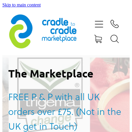
Skip to main content
HOME
ABOUT US
CONTACT US
WHAT IS CRADLE TO CRADLE®
The Marketplace
CURRENT CAMPAIGN
FREE P & P with all UK
SHOP
orders over £75. (Not in the
BLOG
UK get in Touch)