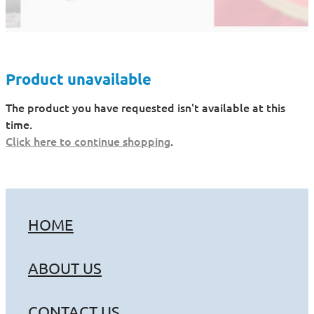
Product unavailable
The product you have requested isn't available at this
time.
Click here to continue shopping
.
HOME
ABOUT US
CONTACT US