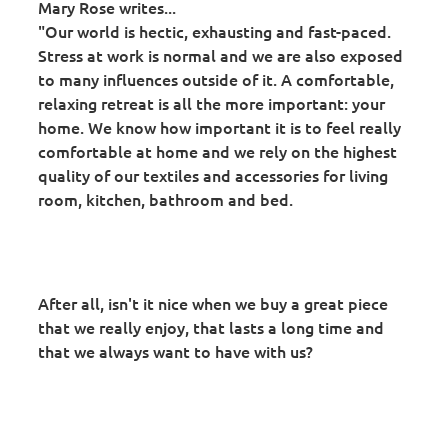
Mary Rose writes...
"Our world is hectic, exhausting and fast-paced.
Stress at work is normal and we are also exposed
to many influences outside of it. A comfortable,
relaxing retreat is all the more important: your
home. We know how important it is to feel really
comfortable at home and we rely on the highest
quality of our textiles and accessories for living
room, kitchen, bathroom and bed.
After all, isn't it nice when we buy a great piece
that we really enjoy, that lasts a long time and
that we always want to have with us?