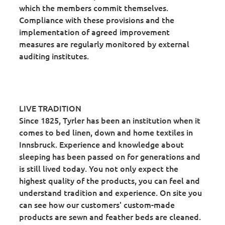
which the members commit themselves.
Compliance with these provisions and the
implementation of agreed improvement
measures are regularly monitored by external
auditing institutes.
LIVE TRADITION
Since 1825, Tyrler has been an institution when it
comes to bed linen, down and home textiles in
Innsbruck. Experience and knowledge about
sleeping has been passed on for generations and
is still lived today. You not only expect the
highest quality of the products, you can feel and
understand tradition and experience. On site you
can see how our customers' custom-made
products are sewn and feather beds are cleaned.