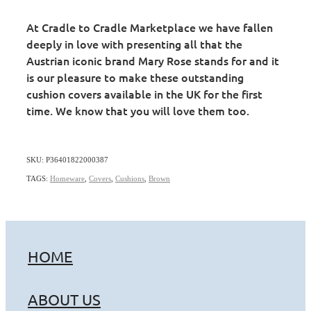
At Cradle to Cradle Marketplace we have fallen
deeply in love with presenting all that the
Austrian iconic brand Mary Rose stands for and it
is our pleasure to make these outstanding
cushion covers available in the UK for the first
time. We know that you will love them too.
SKU: P36401822000387
TAGS:
Homeware
,
Covers
,
Cushions
,
Brown
HOME
ABOUT US