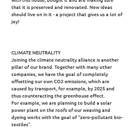
that it is preserved and renovated. New ideas
should live on in it - a project that gives us a lot of
joy!
CLIMATE NEUTRALITY
Joining the climate neutrality alliance is another
pillar of our brand. Together with many other
companies, we have the goal of completely
offsetting our own CO2 emissions, which are
caused by transport, for example, by 2025 and
thus counteracting the greenhouse effect.
For example, we are planning to build a solar
power plant on the roofs of our weaving and
dyeing works with the goal of "zero-pollutant bio-
textiles".