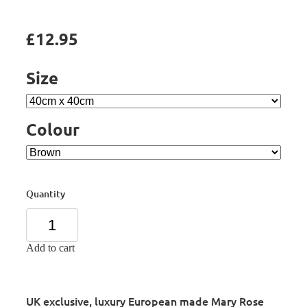
£12.95
Size
Colour
Quantity
Add to cart
UK exclusive, luxury European made Mary Rose