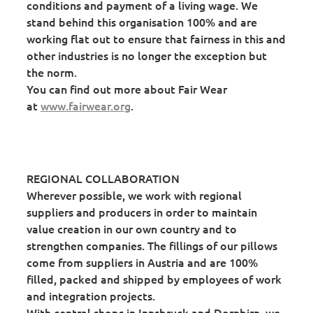
conditions and payment of a living wage. We
stand behind this organisation 100% and are
working flat out to ensure that fairness in this and
other industries is no longer the exception but
the norm.
You can find out more about Fair Wear
at
www.fairwear.org
.
REGIONAL COLLABORATION
Wherever possible, we work with regional
suppliers and producers in order to maintain
value creation in our own country and to
strengthen companies. The fillings of our pillows
come from suppliers in Austria and are 100%
filled, packed and shipped by employees of work
and integration projects.
With central shops in Innsbruck and Dornbirn, we