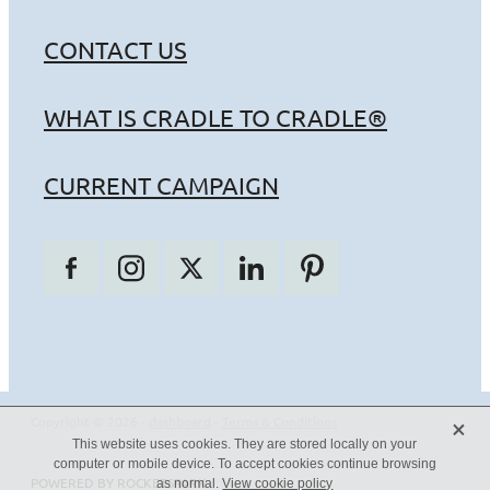
CONTACT US
WHAT IS CRADLE TO CRADLE®
CURRENT CAMPAIGN
X
Copyright © 2026 -
dashboard
-
Terms & Conditions
This website uses cookies. They are stored locally on your
computer or mobile device. To accept cookies continue browsing
POWERED BY ROCKETSPARK
as normal.
View cookie policy