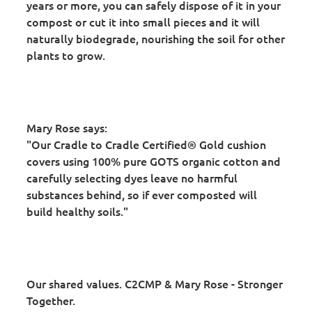
years or more, you can safely dispose of it in your
compost or cut it into small pieces and it will
naturally biodegrade, nourishing the soil for other
plants to grow.
Mary Rose says:
"Our Cradle to Cradle Certified® Gold cushion
covers using 100% pure GOTS organic cotton and
carefully selecting dyes leave no harmful
substances behind, so if ever composted will
build healthy soils."
Our shared values. C2CMP & Mary Rose - Stronger
Together.