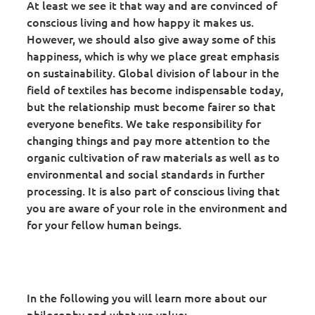
At least we see it that way and are convinced of
conscious living and how happy it makes us.
However, we should also give away some of this
happiness, which is why we place great emphasis
on sustainability. Global division of labour in the
field of textiles has become indispensable today,
but the relationship must become fairer so that
everyone benefits. We take responsibility for
changing things and pay more attention to the
organic cultivation of raw materials as well as to
environmental and social standards in further
processing. It is also part of conscious living that
you are aware of your role in the environment and
for your fellow human beings.
In the following you will learn more about our
philosophy and what we value: