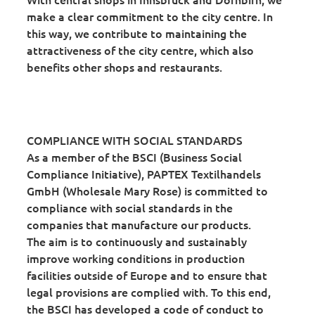
make a clear commitment to the city centre. In
this way, we contribute to maintaining the
attractiveness of the city centre, which also
benefits other shops and restaurants.
COMPLIANCE WITH SOCIAL STANDARDS
As a member of the BSCI (Business Social
Compliance Initiative), PAPTEX Textilhandels
GmbH (Wholesale Mary Rose) is committed to
compliance with social standards in the
companies that manufacture our products.
The aim is to continuously and sustainably
improve working conditions in production
facilities outside of Europe and to ensure that
legal provisions are complied with. To this end,
the BSCI has developed a code of conduct to