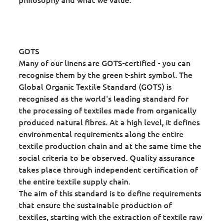
GOTS
Many of our linens are GOTS-certified - you can
recognise them by the green t-shirt symbol. The
Global Organic Textile Standard (GOTS) is
recognised as the world's leading standard for
the processing of textiles made from organically
produced natural fibres. At a high level, it defines
environmental requirements along the entire
textile production chain and at the same time the
social criteria to be observed. Quality assurance
takes place through independent certification of
the entire textile supply chain.
The aim of this standard is to define requirements
that ensure the sustainable production of
textiles, starting with the extraction of textile raw