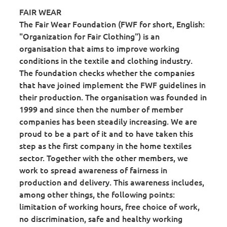
FAIR WEAR
The Fair Wear Foundation (FWF for short, English:
"Organization for Fair Clothing") is an
organisation that aims to improve working
conditions in the textile and clothing industry.
The foundation checks whether the companies
that have joined implement the FWF guidelines in
their production. The organisation was founded in
1999 and since then the number of member
companies has been steadily increasing. We are
proud to be a part of it and to have taken this
step as the first company in the home textiles
sector. Together with the other members, we
work to spread awareness of fairness in
production and delivery. This awareness includes,
among other things, the following points:
limitation of working hours, free choice of work,
no discrimination, safe and healthy working