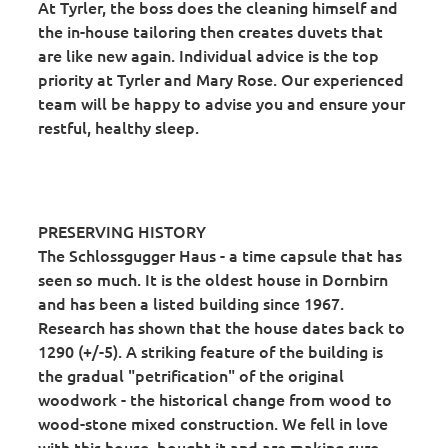
At Tyrler, the boss does the cleaning himself and
the in-house tailoring then creates duvets that
are like new again. Individual advice is the top
priority at Tyrler and Mary Rose. Our experienced
team will be happy to advise you and ensure your
restful, healthy sleep.
PRESERVING HISTORY
The Schlossgugger Haus - a time capsule that has
seen so much. It is the oldest house in Dornbirn
and has been a listed building since 1967.
Research has shown that the house dates back to
1290 (+/-5). A striking feature of the building is
the gradual "petrification" of the original
woodwork - the historical change from wood to
wood-stone mixed construction. We fell in love
with this house, bought it and are making sure