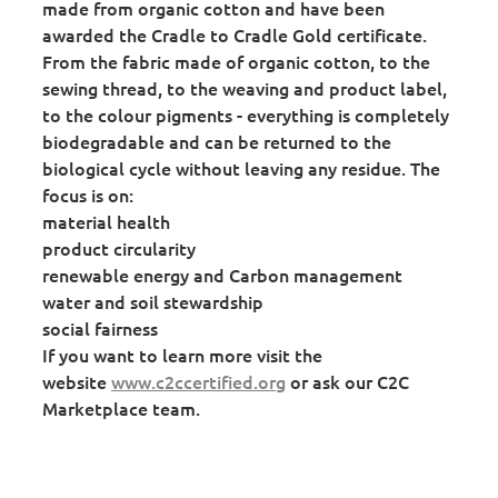
made from organic cotton and have been
awarded the Cradle to Cradle Gold certificate.
From the fabric made of organic cotton, to the
sewing thread, to the weaving and product label,
to the colour pigments - everything is completely
biodegradable and can be returned to the
biological cycle without leaving any residue. The
focus is on:
material health
product circularity
renewable energy and Carbon management
water and soil stewardship
social fairness
If you want to learn more visit the
website
www.c2ccertified.org
or ask our C2C
Marketplace team.