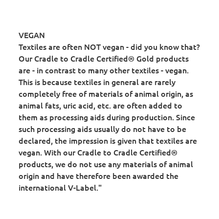
VEGAN
Textiles are often NOT vegan - did you know that?
Our Cradle to Cradle Certified® Gold products
are - in contrast to many other textiles - vegan.
This is because textiles in general are rarely
completely free of materials of animal origin, as
animal fats, uric acid, etc. are often added to
them as processing aids during production. Since
such processing aids usually do not have to be
declared, the impression is given that textiles are
vegan. With our Cradle to Cradle Certified®
products, we do not use any materials of animal
origin and have therefore been awarded the
international V-Label."