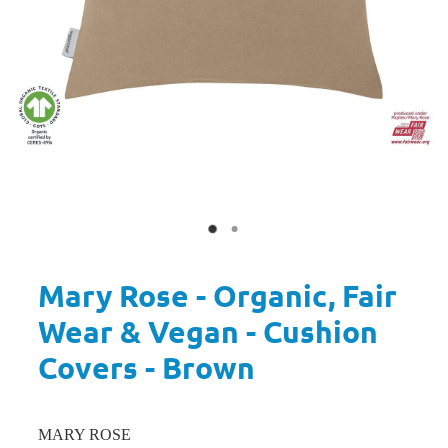
Mary Rose - Organic, Fair
Wear & Vegan - Cushion
Covers - Brown
MARY ROSE