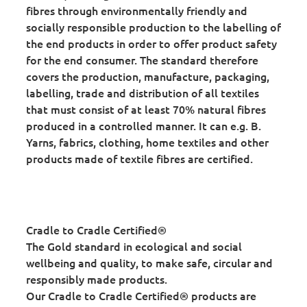
fibres through environmentally friendly and
socially responsible production to the labelling of
the end products in order to offer product safety
for the end consumer. The standard therefore
covers the production, manufacture, packaging,
labelling, trade and distribution of all textiles
that must consist of at least 70% natural fibres
produced in a controlled manner. It can e.g. B.
Yarns, fabrics, clothing, home textiles and other
products made of textile fibres are certified.
Cradle to Cradle Certified®
The Gold standard in ecological and social
wellbeing and quality, to make safe, circular and
responsibly made products.
Our Cradle to Cradle Certified® products are