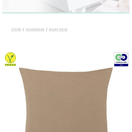
STORE
/
HOMEWARE
/
MARY ROSE