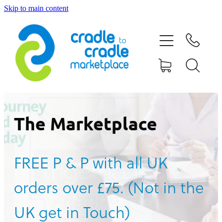
Skip to main content
HOME
ABOUT US
CONTACT US
WHAT IS CRADLE TO CRADLE®
The Marketplace
CURRENT CAMPAIGN
FREE P & P with all UK
SHOP
orders over £75. (Not in the
BLOG
UK get in Touch)