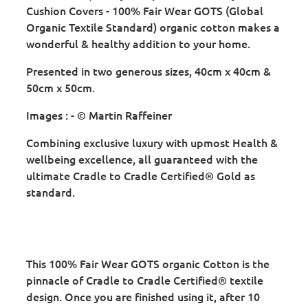
Cushion Covers - 100% Fair Wear GOTS (Global
Organic Textile Standard) organic cotton makes a
wonderful & healthy addition to your home.
Presented in two generous sizes, 40cm x 40cm &
50cm x 50cm.
Images : - © Martin Raffeiner
Combining exclusive luxury with upmost Health &
wellbeing excellence, all guaranteed with the
ultimate Cradle to Cradle Certified® Gold as
standard.
This 100% Fair Wear GOTS organic Cotton is the
pinnacle of Cradle to Cradle Certified® textile
design. Once you are finished using it, after 10