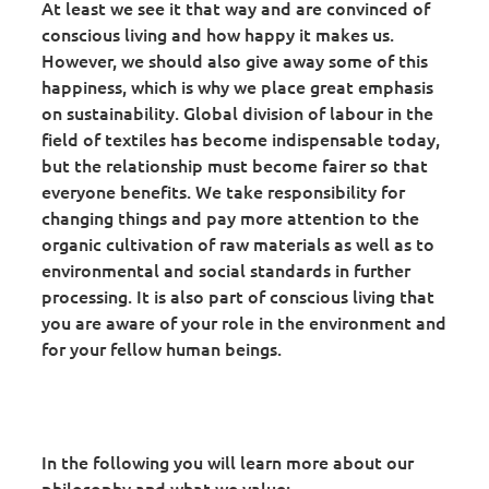
At least we see it that way and are convinced of
conscious living and how happy it makes us.
However, we should also give away some of this
happiness, which is why we place great emphasis
on sustainability. Global division of labour in the
field of textiles has become indispensable today,
but the relationship must become fairer so that
everyone benefits. We take responsibility for
changing things and pay more attention to the
organic cultivation of raw materials as well as to
environmental and social standards in further
processing. It is also part of conscious living that
you are aware of your role in the environment and
for your fellow human beings.
In the following you will learn more about our
philosophy and what we value: