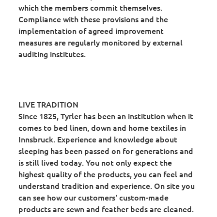
which the members commit themselves.
Compliance with these provisions and the
implementation of agreed improvement
measures are regularly monitored by external
auditing institutes.
LIVE TRADITION
Since 1825, Tyrler has been an institution when it
comes to bed linen, down and home textiles in
Innsbruck. Experience and knowledge about
sleeping has been passed on for generations and
is still lived today. You not only expect the
highest quality of the products, you can feel and
understand tradition and experience. On site you
can see how our customers' custom-made
products are sewn and feather beds are cleaned.