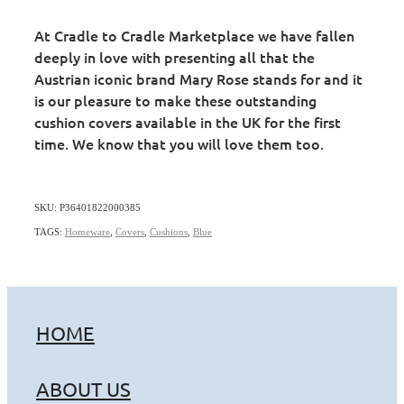
At Cradle to Cradle Marketplace we have fallen
deeply in love with presenting all that the
Austrian iconic brand Mary Rose stands for and it
is our pleasure to make these outstanding
cushion covers available in the UK for the first
time. We know that you will love them too.
SKU: P36401822000385
TAGS:
Homeware
,
Covers
,
Cushions
,
Blue
HOME
ABOUT US