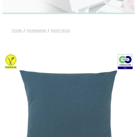
STORE
/
HOMEWARE
/
MARY ROSE