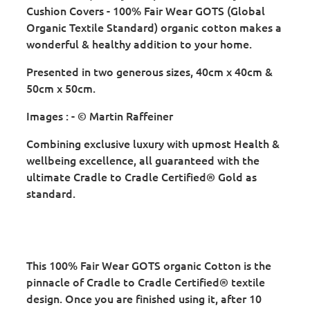
Cushion Covers - 100% Fair Wear GOTS (Global
Organic Textile Standard) organic cotton makes a
wonderful & healthy addition to your home.
Presented in two generous sizes, 40cm x 40cm &
50cm x 50cm.
Images : - © Martin Raffeiner
Combining exclusive luxury with upmost Health &
wellbeing excellence, all guaranteed with the
ultimate Cradle to Cradle Certified® Gold as
standard.
This 100% Fair Wear GOTS organic Cotton is the
pinnacle of Cradle to Cradle Certified® textile
design. Once you are finished using it, after 10