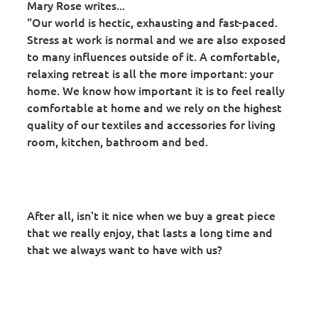
Mary Rose writes...
"Our world is hectic, exhausting and fast-paced.
Stress at work is normal and we are also exposed
to many influences outside of it. A comfortable,
relaxing retreat is all the more important: your
home. We know how important it is to feel really
comfortable at home and we rely on the highest
quality of our textiles and accessories for living
room, kitchen, bathroom and bed.
After all, isn't it nice when we buy a great piece
that we really enjoy, that lasts a long time and
that we always want to have with us?