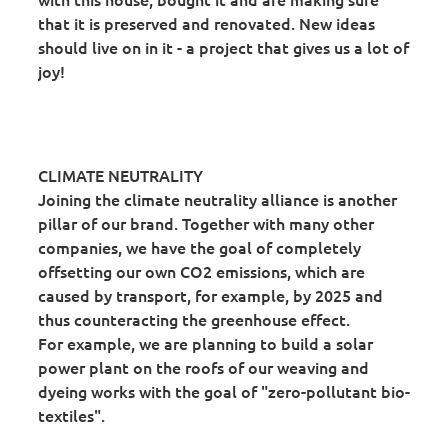
that it is preserved and renovated. New ideas
should live on in it - a project that gives us a lot of
joy!
CLIMATE NEUTRALITY
Joining the climate neutrality alliance is another
pillar of our brand. Together with many other
companies, we have the goal of completely
offsetting our own CO2 emissions, which are
caused by transport, for example, by 2025 and
thus counteracting the greenhouse effect.
For example, we are planning to build a solar
power plant on the roofs of our weaving and
dyeing works with the goal of "zero-pollutant bio-
textiles".