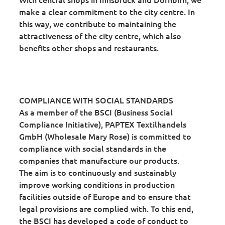
make a clear commitment to the city centre. In
this way, we contribute to maintaining the
attractiveness of the city centre, which also
benefits other shops and restaurants.
COMPLIANCE WITH SOCIAL STANDARDS
As a member of the BSCI (Business Social
Compliance Initiative), PAPTEX Textilhandels
GmbH (Wholesale Mary Rose) is committed to
compliance with social standards in the
companies that manufacture our products.
The aim is to continuously and sustainably
improve working conditions in production
facilities outside of Europe and to ensure that
legal provisions are complied with. To this end,
the BSCI has developed a code of conduct to