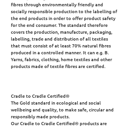
fibres through environmentally friendly and
socially responsible production to the labelling of
the end products in order to offer product safety
for the end consumer. The standard therefore
covers the production, manufacture, packaging,
labelling, trade and distribution of all textiles
that must consist of at least 70% natural fibres
produced in a controlled manner. It can e.g. B.
Yarns, fabrics, clothing, home textiles and other
products made of textile fibres are certified.
Cradle to Cradle Certified®
The Gold standard in ecological and social
wellbeing and quality, to make safe, circular and
responsibly made products.
Our Cradle to Cradle Certified® products are