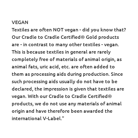
VEGAN
Textiles are often NOT vegan - did you know that?
Our Cradle to Cradle Certified® Gold products
are - in contrast to many other textiles - vegan.
This is because textiles in general are rarely
completely free of materials of animal origin, as
animal fats, uric acid, etc. are often added to
them as processing aids during production. Since
such processing aids usually do not have to be
declared, the impression is given that textiles are
vegan. With our Cradle to Cradle Certified®
products, we do not use any materials of animal
origin and have therefore been awarded the
international V-Label."