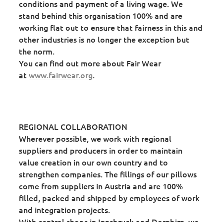
conditions and payment of a living wage. We
stand behind this organisation 100% and are
working flat out to ensure that fairness in this and
other industries is no longer the exception but
the norm.
You can find out more about Fair Wear
at
www.fairwear.org
.
REGIONAL COLLABORATION
Wherever possible, we work with regional
suppliers and producers in order to maintain
value creation in our own country and to
strengthen companies. The fillings of our pillows
come from suppliers in Austria and are 100%
filled, packed and shipped by employees of work
and integration projects.
With central shops in Innsbruck and Dornbirn, we