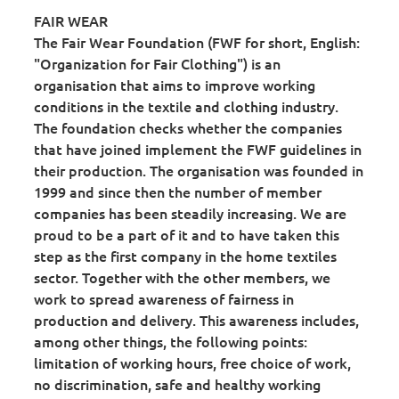
FAIR WEAR
The Fair Wear Foundation (FWF for short, English:
"Organization for Fair Clothing") is an
organisation that aims to improve working
conditions in the textile and clothing industry.
The foundation checks whether the companies
that have joined implement the FWF guidelines in
their production. The organisation was founded in
1999 and since then the number of member
companies has been steadily increasing. We are
proud to be a part of it and to have taken this
step as the first company in the home textiles
sector. Together with the other members, we
work to spread awareness of fairness in
production and delivery. This awareness includes,
among other things, the following points:
limitation of working hours, free choice of work,
no discrimination, safe and healthy working