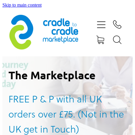
Skip to main content
HOME
ABOUT US
CONTACT US
WHAT IS CRADLE TO CRADLE®
The Marketplace
CURRENT CAMPAIGN
FREE P & P with all UK
SHOP
orders over £75. (Not in the
BLOG
UK get in Touch)