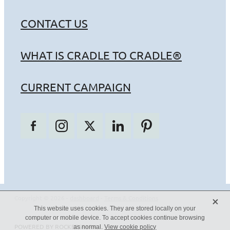
CONTACT US
WHAT IS CRADLE TO CRADLE®
CURRENT CAMPAIGN
X
Copyright © 2026 -
dashboard
-
Terms & Conditions
This website uses cookies. They are stored locally on your
computer or mobile device. To accept cookies continue browsing
POWERED BY ROCKETSPARK
as normal.
View cookie policy