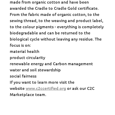
made from organic cotton and have been
awarded the Cradle to Cradle Gold certificate.
From the fabric made of organic cotton, to the
sewing thread, to the weaving and product label,
to the colour pigments - everything is completely
biodegradable and can be returned to the
biological cycle without leaving any residue. The
focus is on:
material health
product circularity
renewable energy and Carbon management
water and soil stewardship
social fairness
If you want to learn more visit the
website
www.c2ccertified.org
or ask our C2C
Marketplace team.