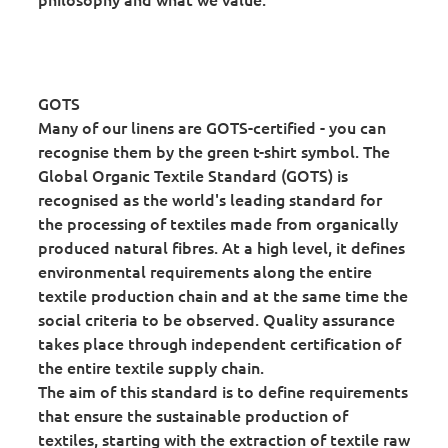
GOTS
Many of our linens are GOTS-certified - you can
recognise them by the green t-shirt symbol. The
Global Organic Textile Standard (GOTS) is
recognised as the world's leading standard for
the processing of textiles made from organically
produced natural fibres. At a high level, it defines
environmental requirements along the entire
textile production chain and at the same time the
social criteria to be observed. Quality assurance
takes place through independent certification of
the entire textile supply chain.
The aim of this standard is to define requirements
that ensure the sustainable production of
textiles, starting with the extraction of textile raw