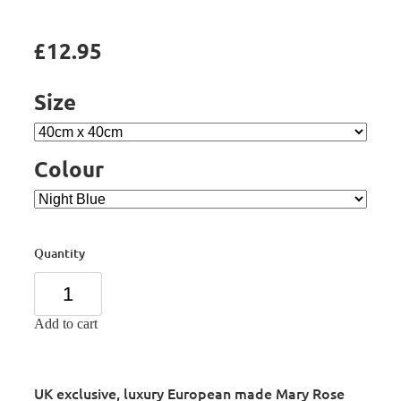
£12.95
Size
Colour
Quantity
Add to cart
UK exclusive, luxury European made Mary Rose