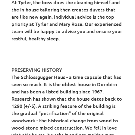
At Tyrler, the boss does the cleaning himself and
the in-house tailoring then creates duvets that
are like new again. Individual advice is the top
priority at Tyrler and Mary Rose. Our experienced
team will be happy to advise you and ensure your
restful, healthy sleep.
PRESERVING HISTORY
The Schlossgugger Haus - a time capsule that has
seen so much. It is the oldest house in Dornbirn
and has been a listed building since 1967.
Research has shown that the house dates back to
1290 (+/-5). A striking feature of the building is
the gradual "petrification" of the original
woodwork - the historical change from wood to
wood-stone mixed construction. We fell in love
with this house, bought it and are making sure