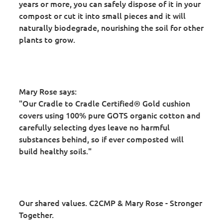
years or more, you can safely dispose of it in your
compost or cut it into small pieces and it will
naturally biodegrade, nourishing the soil for other
plants to grow.
Mary Rose says:
"Our Cradle to Cradle Certified® Gold cushion
covers using 100% pure GOTS organic cotton and
carefully selecting dyes leave no harmful
substances behind, so if ever composted will
build healthy soils."
Our shared values. C2CMP & Mary Rose - Stronger
Together.