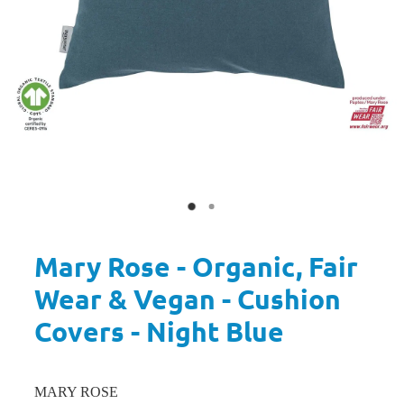
Mary Rose - Organic, Fair
Wear & Vegan - Cushion
Covers - Night Blue
MARY ROSE