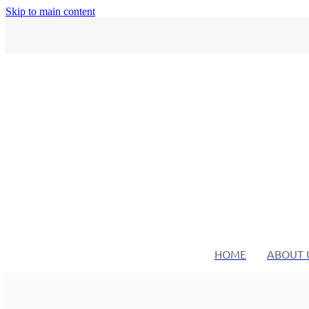
Skip to main content
HOME
ABOUT 