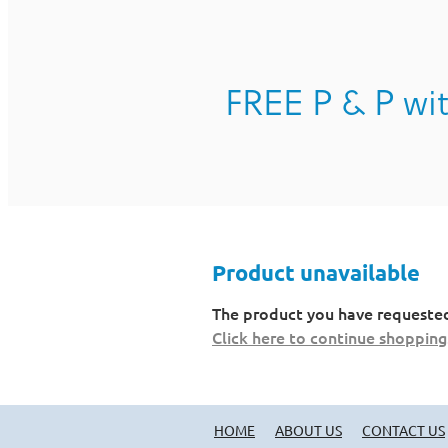
FREE P & P wit
Product unavailable
The product you have requested i
Click here to continue shopping
HOME
ABOUT US
CONTACT US