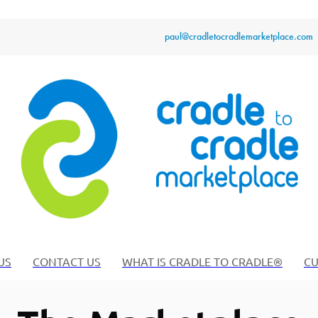
paul@cradletocradlemarketplace.com
US
CONTACT US
WHAT IS CRADLE TO CRADLE®
CU