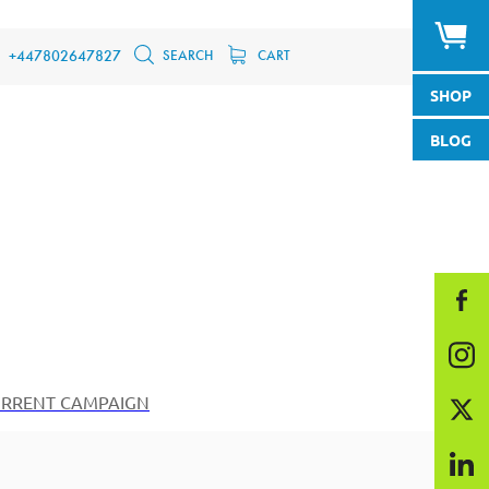
SEARCH
CART
+447802647827
SHOP
BLOG
RRENT CAMPAIGN