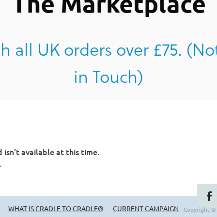
The Marketplace
h all UK orders over £75. (No
in Touch)
sn't available at this time.
.
WHAT IS CRADLE TO CRADLE®
CURRENT CAMPAIGN
Copyright ©