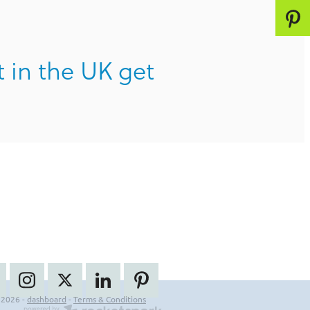
t in the UK get
 2026 -
dashboard
-
Terms & Conditions