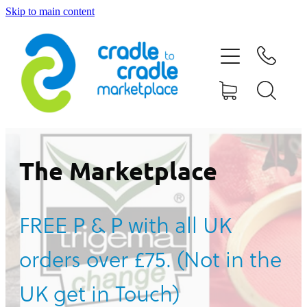
Skip to main content
HOME
ABOUT US
CONTACT US
WHAT IS CRADLE TO CRADLE®
The Marketplace
CURRENT CAMPAIGN
FREE P & P with all UK
SHOP
orders over £75. (Not in the
BLOG
UK get in Touch)