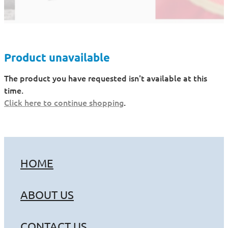
Product unavailable
The product you have requested isn't available at this
time.
Click here to continue shopping
.
HOME
ABOUT US
CONTACT US