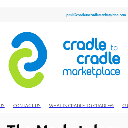
paul@cradletocradlemarketplace.com
US
CONTACT US
WHAT IS CRADLE TO CRADLE®
CU