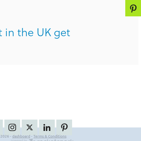
t in the UK get
 2026 -
dashboard
-
Terms & Conditions