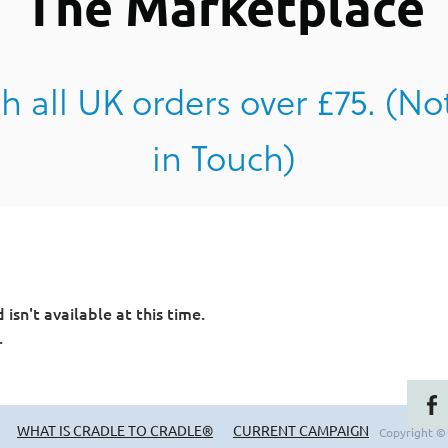
The Marketplace
h all UK orders over £75. (No
in Touch)
sn't available at this time.
.
WHAT IS CRADLE TO CRADLE®
CURRENT CAMPAIGN
Copyright ©