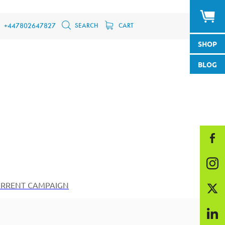
SEARCH
CART
+447802647827
SHOP
BLOG
RRENT CAMPAIGN