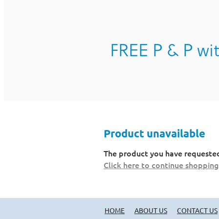
FREE P & P wit
Product unavailable
The product you have requested i
Click here to continue shopping
HOME
ABOUT US
CONTACT US