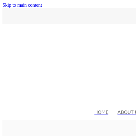
Skip to main content
HOME
ABOUT 