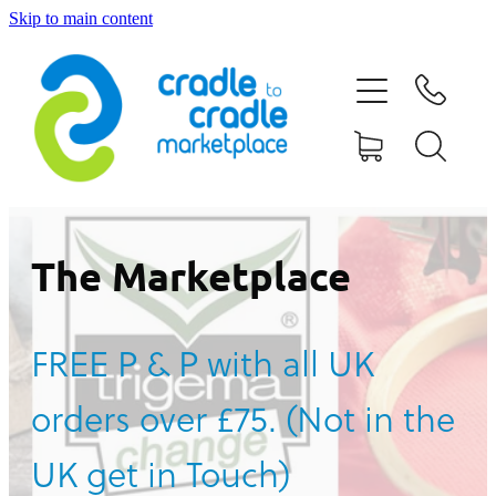
Skip to main content
HOME
ABOUT US
CONTACT US
WHAT IS CRADLE TO CRADLE®
The Marketplace
CURRENT CAMPAIGN
FREE P & P with all UK
SHOP
orders over £75. (Not in the
BLOG
UK get in Touch)