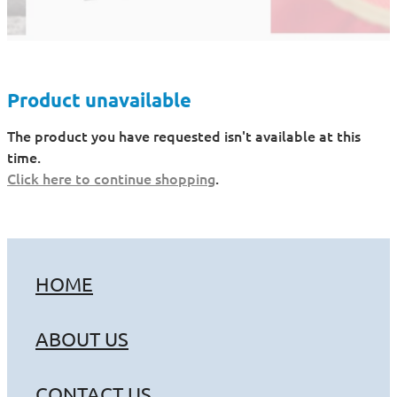
Product unavailable
The product you have requested isn't available at this
time.
Click here to continue shopping
.
HOME
ABOUT US
CONTACT US