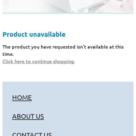
Product unavailable
The product you have requested isn't available at this
time.
Click here to continue shopping
.
HOME
ABOUT US
CONTACT US