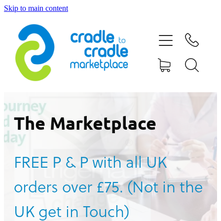
Skip to main content
HOME
ABOUT US
CONTACT US
WHAT IS CRADLE TO CRADLE®
The Marketplace
CURRENT CAMPAIGN
FREE P & P with all UK
SHOP
orders over £75. (Not in the
BLOG
UK get in Touch)