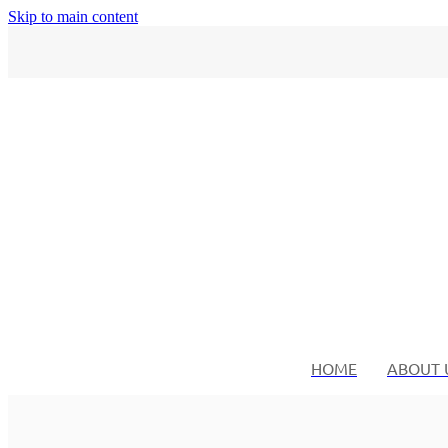
Skip to main content
HOME
ABOUT 