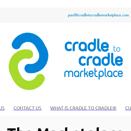
paul@cradletocradlemarketplace.com
US
CONTACT US
WHAT IS CRADLE TO CRADLE®
CU