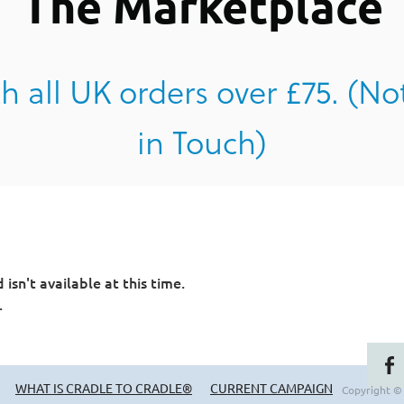
The Marketplace
h all UK orders over £75. (No
in Touch)
sn't available at this time.
.
WHAT IS CRADLE TO CRADLE®
CURRENT CAMPAIGN
Copyright ©