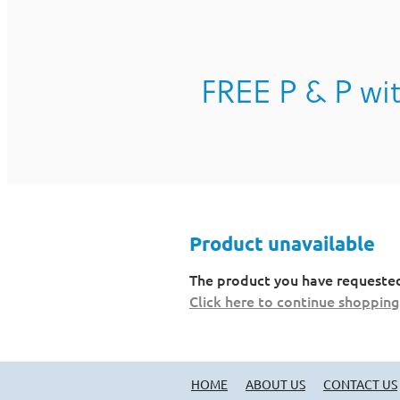
FREE P & P wit
Product unavailable
The product you have requested i
Click here to continue shopping
HOME
ABOUT US
CONTACT US