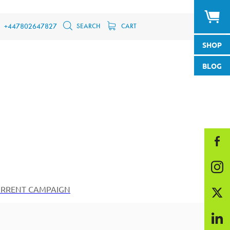
SEARCH
CART
+447802647827
SHOP
BLOG
RRENT CAMPAIGN