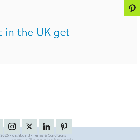
t in the UK get
 2026 -
dashboard
-
Terms & Conditions