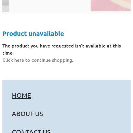
Product unavailable
The product you have requested isn't available at this
time.
Click here to continue shopping
.
HOME
ABOUT US
CONTACT US