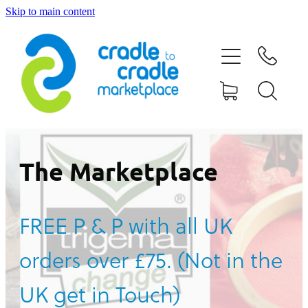
Skip to main content
HOME
ABOUT US
CONTACT US
WHAT IS CRADLE TO CRADLE®
The Marketplace
CURRENT CAMPAIGN
FREE P & P with all UK
SHOP
orders over £75. (Not in the
BLOG
UK get in Touch)