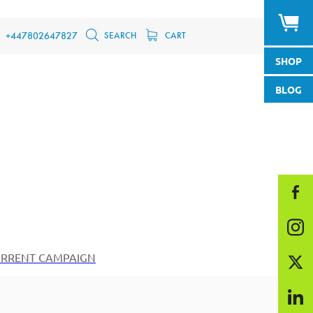
SEARCH
CART
+447802647827
SHOP
BLOG
RRENT CAMPAIGN