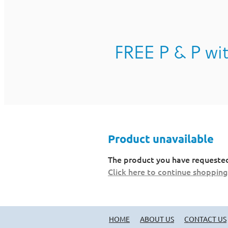
FREE P & P wit
Product unavailable
The product you have requested i
Click here to continue shopping
HOME
ABOUT US
CONTACT US