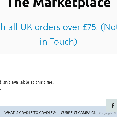
The Marketplace
h all UK orders over £75. (No
in Touch)
sn't available at this time.
.
WHAT IS CRADLE TO CRADLE®
CURRENT CAMPAIGN
Copyright ©