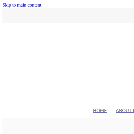
Skip to main content
HOME
ABOUT 