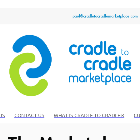
paul@cradletocradlemarketplace.com
US
CONTACT US
WHAT IS CRADLE TO CRADLE®
CU