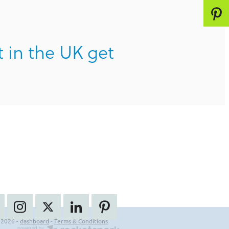
t in the UK get
 2026 -
dashboard
-
Terms & Conditions