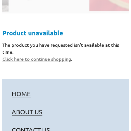
Product unavailable
The product you have requested isn't available at this
time.
Click here to continue shopping
.
HOME
ABOUT US
CONTACT US