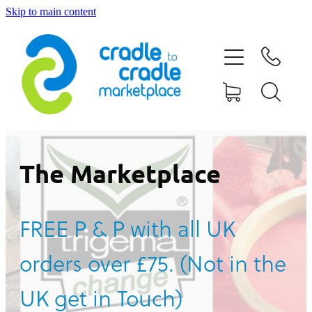
Skip to main content
HOME
ABOUT US
CONTACT US
WHAT IS CRADLE TO CRADLE®
The Marketplace
CURRENT CAMPAIGN
FREE P & P with all UK
SHOP
orders over £75. (Not in the
BLOG
UK get in Touch)