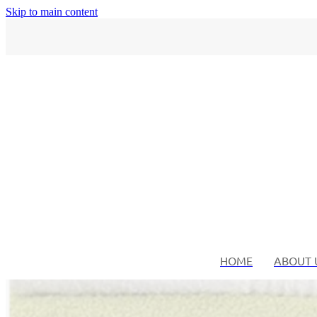
Skip to main content
HOME
ABOUT 