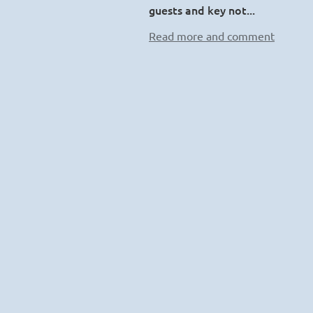
guests and key not...
Read more and comment