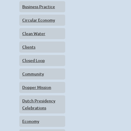
Business Practice
Circular Economy
Clean Water
Clients
Closed Loop
Community
Dopper Mission
Dutch Presidency
Celebrations
Economy