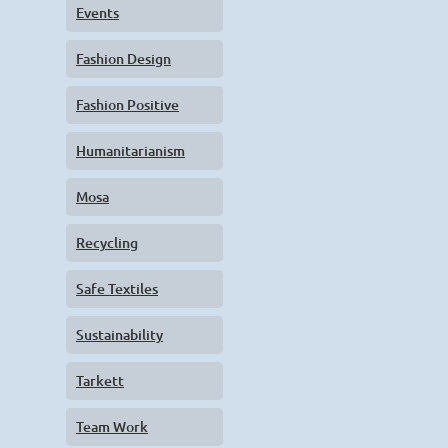
Events
Fashion Design
Fashion Positive
Humanitarianism
Mosa
Recycling
Safe Textiles
Sustainability
Tarkett
Team Work