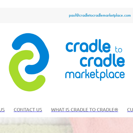
paul@cradletocradlemarketplace.com
US
CONTACT US
WHAT IS CRADLE TO CRADLE®
CU