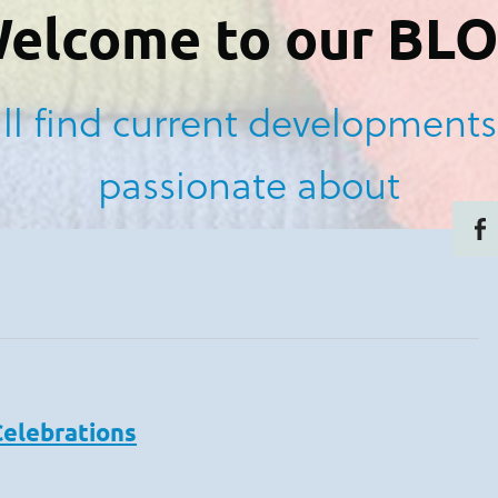
elcome to our BL
ll find current developments
passionate about
Celebrations