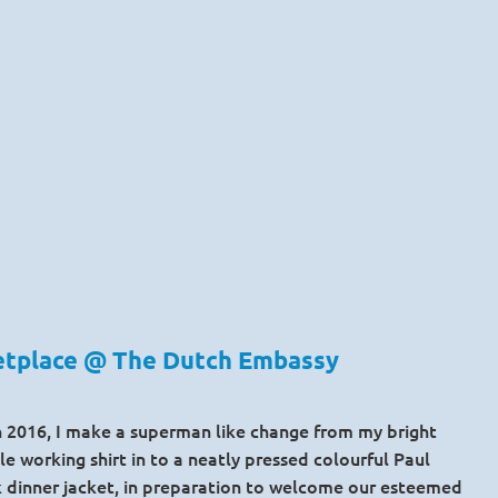
ketplace @ The Dutch Embassy
ch 2016, I make a superman like change from my bright
e working shirt in to a neatly pressed colourful Paul
k dinner jacket, in preparation to welcome our esteemed