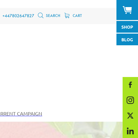
SEARCH
CART
+447802647827
SHOP
BLOG
RRENT CAMPAIGN