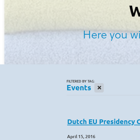
W
Here you wi
FILTERED BY TAG:
X
Events
Dutch EU Presidency 
April 15, 2016