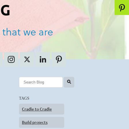
OG
 that we are
l
TAGS
Cradle to Cradle
Build projects