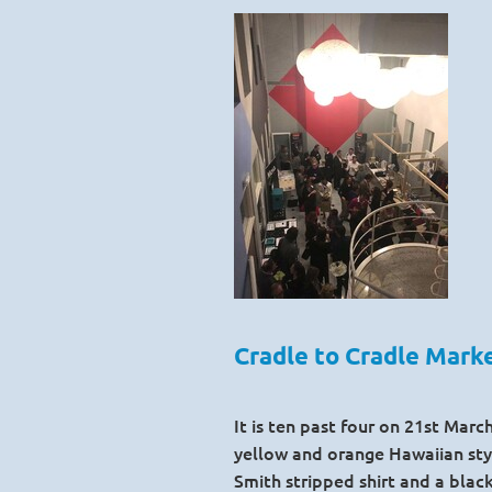
Cradle to Cradle Mar
It is ten past four on 21st Mar
yellow and orange Hawaiian styl
Smith stripped shirt and a blac