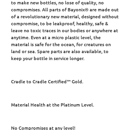
to make new bottles, no lose of quality, no
compromises. All parts of Bayonix® are made out
of a revolutionary new material, designed without
compromise, to be leakproof, healthy, safe &
leave no toxic traces in our bodies or anywhere at
anytime. Even at a micro plastic level, the
material is safe for the ocean, for creatures on
land or sea. Spare parts are also available, to
keep your bottle in service longer.
Cradle to Cradle Certified™ Gold.
Material Health at the Platinum Level.
No Compromises at any level!