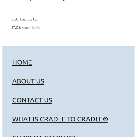
SKU: Bayonix Cap
TAGS:
water
,
Bottle
HOME
ABOUT US
CONTACT US
WHAT IS CRADLE TO CRADLE®