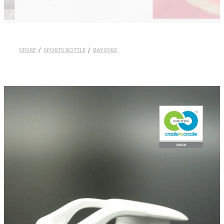
STORE
/
SPORTS BOTTLE
/
BAYONIX