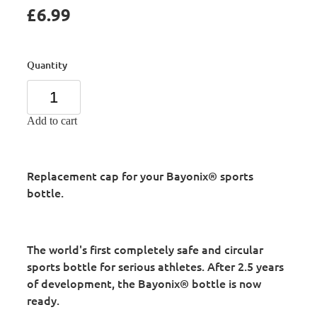
£6.99
Quantity
Add to cart
Replacement cap for your Bayonix® sports
bottle.
The world's first completely safe and circular
sports bottle for serious athletes. After 2.5 years
of development, the Bayonix® bottle is now
ready.