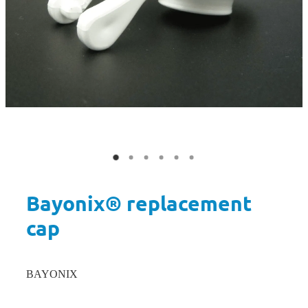
Bayonix® replacement
cap
BAYONIX