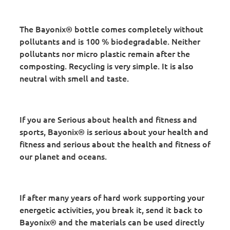
The Bayonix® bottle comes completely without
pollutants and is 100 % biodegradable. Neither
pollutants nor micro plastic remain after the
composting. Recycling is very simple. It is also
neutral with smell and taste.
If you are Serious about health and fitness and
sports, Bayonix® is serious about your health and
fitness and serious about the health and fitness of
our planet and oceans.
If after many years of hard work supporting your
energetic activities, you break it, send it back to
Bayonix® and the materials can be used directly