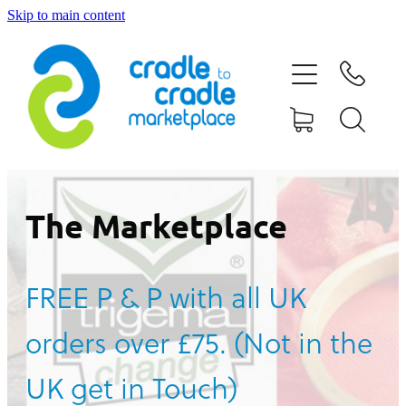
Skip to main content
HOME
ABOUT US
CONTACT US
WHAT IS CRADLE TO CRADLE®
The Marketplace
CURRENT CAMPAIGN
FREE P & P with all UK
SHOP
orders over £75. (Not in the
BLOG
UK get in Touch)