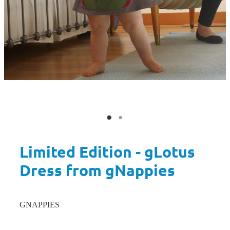
Limited Edition - gLotus
Dress from gNappies
GNAPPIES