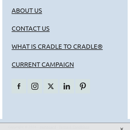
ABOUT US
CONTACT US
WHAT IS CRADLE TO CRADLE®
CURRENT CAMPAIGN
X
Copyright © 2026 -
dashboard
-
Terms & Conditions