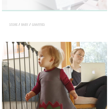
STORE
/
BABY
/
GNAPPIES