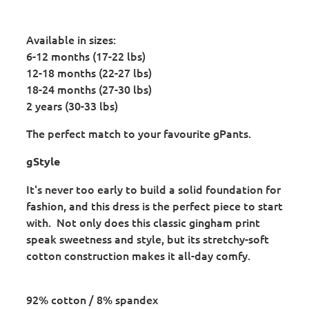
Available in sizes:
6-12 months (17-22 lbs)
12-18 months (22-27 lbs)
18-24 months (27-30 lbs)
2 years (30-33 lbs)
The perfect match to your favourite gPants.
gStyle
It's never too early to build a solid foundation for
fashion, and this dress is the perfect piece to start
with. Not only does this classic gingham print
speak sweetness and style, but its stretchy-soft
cotton construction makes it all-day comfy.
92% cotton / 8% spandex