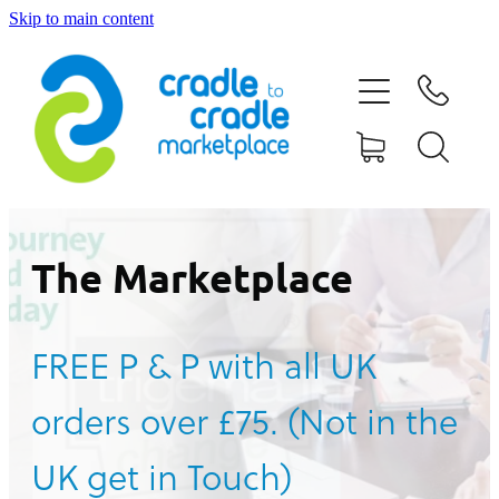
Skip to main content
HOME
ABOUT US
CONTACT US
WHAT IS CRADLE TO CRADLE®
The Marketplace
CURRENT CAMPAIGN
FREE P & P with all UK
SHOP
orders over £75. (Not in the
BLOG
UK get in Touch)