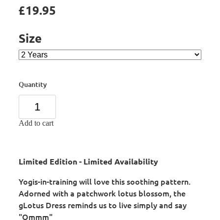
£19.95
Size
Quantity
Add to cart
Limited Edition - Limited Availability
Yogis-in-training will love this soothing pattern.
Adorned with a patchwork lotus blossom, the
gLotus Dress reminds us to live simply and say
"Ommm"