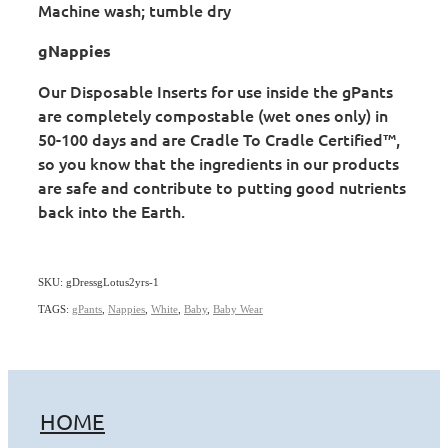
Machine wash; tumble dry
gNappies
Our Disposable Inserts for use inside the gPants
are completely compostable (wet ones only) in
50-100 days and are Cradle To Cradle Certified™,
so you know that the ingredients in our products
are safe and contribute to putting good nutrients
back into the Earth.
SKU: gDressgLotus2yrs-1
TAGS:
gPants
,
Nappies
,
White
,
Baby
,
Baby Wear
HOME