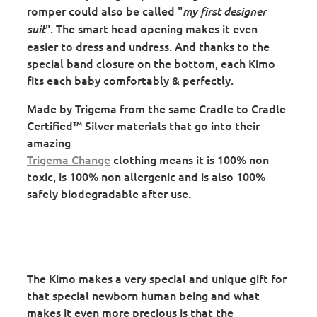
romper could also be called "
my first designer
". The smart head opening makes it even
suit
easier to dress and undress. And thanks to the
special band closure on the bottom, each Kimo
fits each baby comfortably & perfectly.
Made by Trigema from the same Cradle to Cradle
Certified™ Silver materials that go into their
amazing
Trigema Change
clothing means it is 100% non
toxic, is 100% non allergenic and is also 100%
safely biodegradable after use.
The Kimo makes a very special and unique gift for
that special newborn human being and what
makes it even more precious is that the