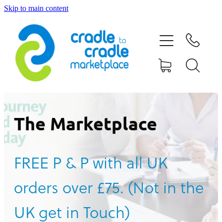
Skip to main content
HOME
ABOUT US
CONTACT US
WHAT IS CRADLE TO CRADLE®
The Marketplace
CURRENT CAMPAIGN
FREE P & P with all UK
SHOP
orders over £75. (Not in the
BLOG
UK get in Touch)