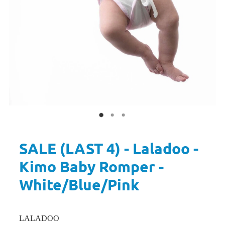
SALE (LAST 4) - Laladoo -
Kimo Baby Romper -
White/Blue/Pink
LALADOO