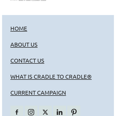
HOME
ABOUT US
CONTACT US
WHAT IS CRADLE TO CRADLE®
CURRENT CAMPAIGN