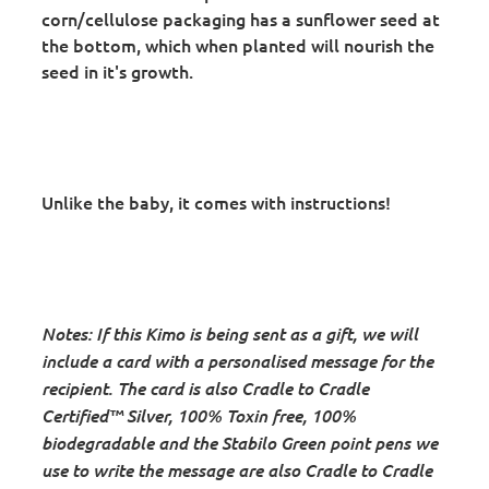
corn/cellulose packaging has a sunflower seed at
the bottom, which when planted will nourish the
seed in it's growth.
Unlike the baby, it comes with instructions!
Notes: If this Kimo is being sent as a gift, we will
include a card with a personalised message for the
recipient. The card is also Cradle to Cradle
Certified™ Silver, 100% Toxin free, 100%
biodegradable and the
Stabilo Green point pens we
use to write the message are also Cradle to Cradle