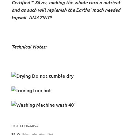
Certified™ Silver, making the whole card
a nutrient
and as such will replenish the Earths' much needed
topsoil. AMAZING!
Technical Notes:
Do not tumble dry
Iron hot
Machine wash 40°
SKU: LDOKiMPnk
TAGS:
Baby
,
Baby Wear
,
Pink