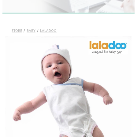
STORE
/
BABY
/
LALADOO