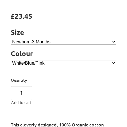
£23.45
Size
Colour
Quantity
Add to cart
This cleverly designed, 100% Organic cotton