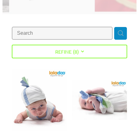
REFINE (
8
)