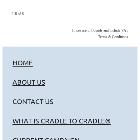
1-8 of 8
Prices are in Pounds and include VAT
Terms & Conditions
HOME
ABOUT US
CONTACT US
WHAT IS CRADLE TO CRADLE®
CURRENT CAMPAIGN