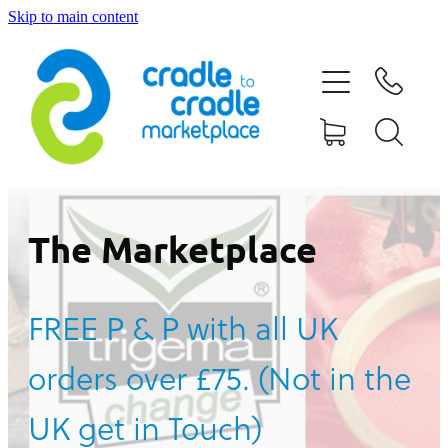
Skip to main content
HOME
ABOUT US
CONTACT US
WHAT IS CRADLE TO CRADLE®
The Marketplace
CURRENT CAMPAIGN
FREE P & P with all UK
SHOP
orders over £75. (Not in the
BLOG
UK get in Touch)