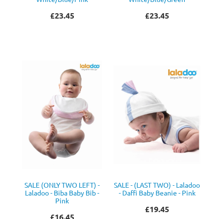
£23.45
£23.45
SALE (ONLY TWO LEFT) -
SALE - (LAST TWO) - Laladoo
Laladoo - Biba Baby Bib -
- Daffi Baby Beanie - Pink
Pink
£19.45
£16.45