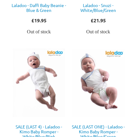
Laladoo - Daffi Baby Beanie -
Laladoo - Snuzi -
Blue & Green
White/Blue/Green
£19.95
£21.95
Out of stock
Out of stock
SALE (LAST 4) - Laladoo -
SALE (LAST ONE) - Laladoo -
Kimo Baby Romper -
Kimo Baby Romper -
White/Blue/Pink
White/Blue/Green