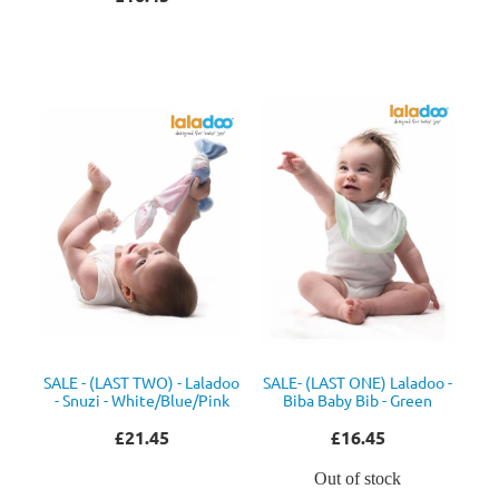
SALE - (LAST TWO) - Laladoo
SALE- (LAST ONE) Laladoo -
- Snuzi - White/Blue/Pink
Biba Baby Bib - Green
£21.45
£16.45
Out of stock