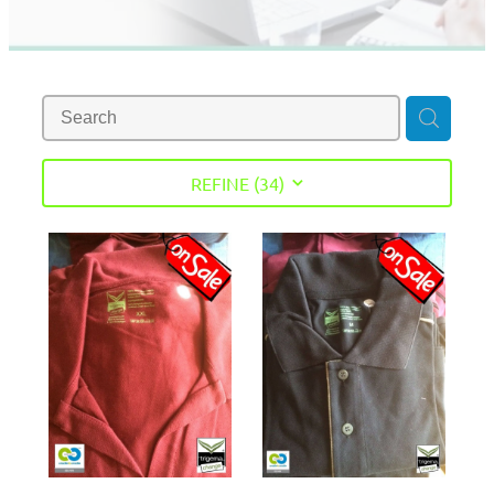
REFINE (
34
)