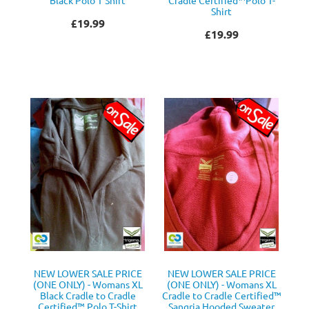
Shirt
£19.99
£19.99
NEW LOWER SALE PRICE
NEW LOWER SALE PRICE
(ONE ONLY) - Womans XL
(ONE ONLY) - Womans XL
Black Cradle to Cradle
Cradle to Cradle Certified™
Certified™ Polo T-Shirt
Sangria Hooded Sweater