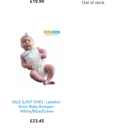
£19.99
Out of stock
SALE (LAST ONE) - Laladoo -
Kimo Baby Romper -
White/Blue/Green
£23.45