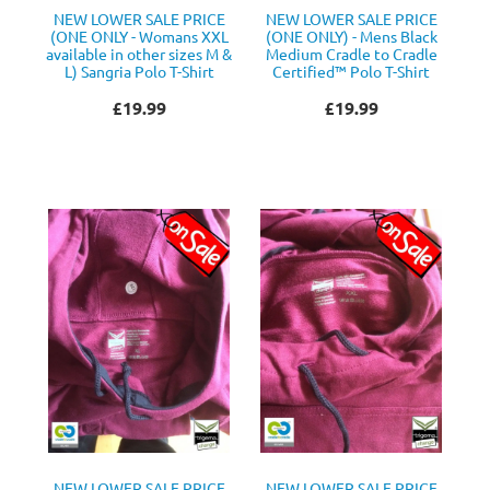
NEW LOWER SALE PRICE
NEW LOWER SALE PRICE
(ONE ONLY - Womans XXL
(ONE ONLY) - Mens Black
available in other sizes M &
Medium Cradle to Cradle
L) Sangria Polo T-Shirt
Certified™ Polo T-Shirt
£19.99
£19.99
NEW LOWER SALE PRICE
NEW LOWER SALE PRICE