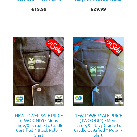
£19.99
£29.99
NEW LOWER SALE PRICE
NEW LOWER SALE PRICE
(TWO ONLY) - Mens
(TWO ONLY) - Mens
Large/XL Cradle to Cradle
Large/XL Navy Cradle to
Certified™ Black Polo T-
Cradle Certified™ Polo T-
Shirt
Shirt