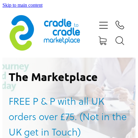
Skip to main content
HOME
ABOUT US
CONTACT US
WHAT IS CRADLE TO CRADLE®
The Marketplace
CURRENT CAMPAIGN
FREE P & P with all UK
SHOP
orders over £75. (Not in the
BLOG
UK get in Touch)