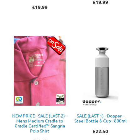
£19.99
£19.99
NEW PRICE - SALE (LAST 2) -
SALE (LAST 1) - Dopper -
Mens Medium Cradle to
Steel Bottle & Cup - 800ml
Cradle Certified™ Sangria
Polo Shirt
£22.50