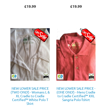
£19.99
£19.99
NEW LOWER SALE PRICE
NEW LOWER SALE PRICE -
(TWO ONLY) - Womans L &
(ONE ONLY) - Mens Cradle
XL Cradle to Cradle
to Cradle Certified™ XXL
Certified™ White Polo T
Sangria Polo-Tshirt
Shirt