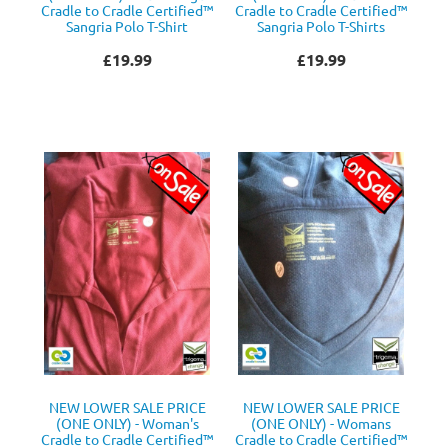
Cradle to Cradle Certified™
Cradle to Cradle Certified™
Sangria Polo T-Shirt
Sangria Polo T-Shirts
£19.99
£19.99
NEW LOWER SALE PRICE
NEW LOWER SALE PRICE
(ONE ONLY) - Woman's
(ONE ONLY) - Womans
Cradle to Cradle Certified™
Cradle to Cradle Certified™