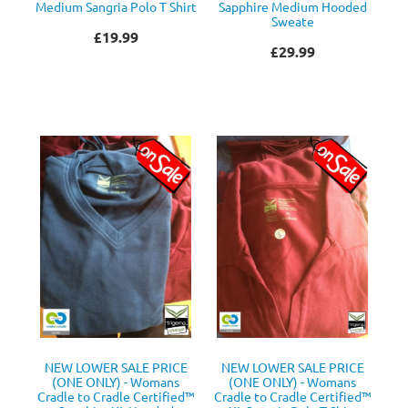
Medium Sangria Polo T Shirt
Sapphire Medium Hooded
Sweate
£19.99
£29.99
NEW LOWER SALE PRICE
NEW LOWER SALE PRICE
(ONE ONLY) - Womans
(ONE ONLY) - Womans
Cradle to Cradle Certified™
Cradle to Cradle Certified™