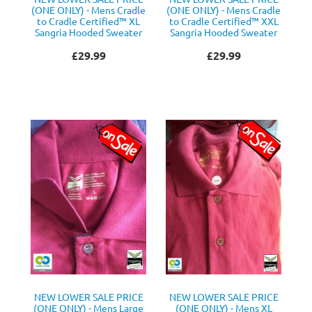
(ONE ONLY) - Mens Cradle
(ONE ONLY) - Mens Cradle
to Cradle Certified™ XL
to Cradle Certified™ XXL
Sangria Hooded Sweater
Sangria Hooded Sweater
£29.99
£29.99
NEW LOWER SALE PRICE
NEW LOWER SALE PRICE
(ONE ONLY) - Mens Large
(ONE ONLY) - Mens XL