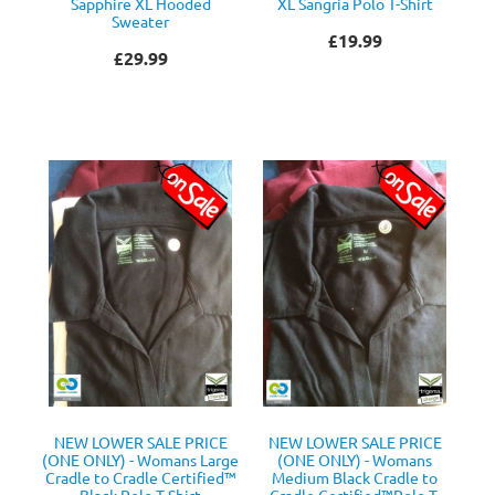
Sapphire XL Hooded
XL Sangria Polo T-Shirt
Sweater
£19.99
£29.99
NEW LOWER SALE PRICE
NEW LOWER SALE PRICE
(ONE ONLY) - Womans Large
(ONE ONLY) - Womans
Cradle to Cradle Certified™
Medium Black Cradle to
Black Polo T Shirt
Cradle Certified™Polo T-