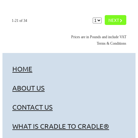
G
NEXT
1-21 of 34
Prices are in Pounds and include VAT
Terms & Conditions
HOME
ABOUT US
CONTACT US
WHAT IS CRADLE TO CRADLE®