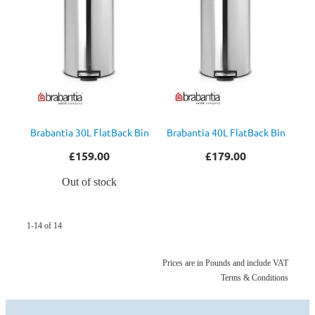
Brabantia 30L FlatBack Bin
Brabantia 40L FlatBack Bin
£159.00
£179.00
Out of stock
1-14 of 14
Prices are in Pounds and include VAT
Terms & Conditions