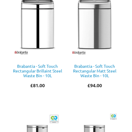
Brabantia - Soft Touch
Brabantia - Soft Touch
Rectangular Brillaint Steel
Rectangular Matt Steel
Waste Bin - 10L
Waste Bin - 10L
£81.00
£94.00