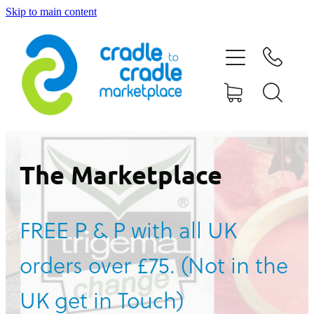
Skip to main content
HOME
ABOUT US
CONTACT US
WHAT IS CRADLE TO CRADLE®
The Marketplace
CURRENT CAMPAIGN
FREE P & P with all UK
SHOP
orders over £75. (Not in the
BLOG
UK get in Touch)