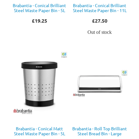
Brabantia - Conical Brilliant
Brabantia - Conical Brilliant
Steel Waste Paper Bin - 5L
Steel Waste Paper Bin - 11L
£19.25
£27.50
Out of stock
Brabantia - Conical Matt
Brabantia - Roll Top Brilliant
Steel Waste Paper Bin - 5L
Steel Bread Bin - Large