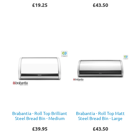
£19.25
£43.50
Brabantia - Roll Top Brilliant
Brabantia - Roll Top Matt
Steel Bread Bin - Medium
Steel Bread Bin - Large
£39.95
£43.50