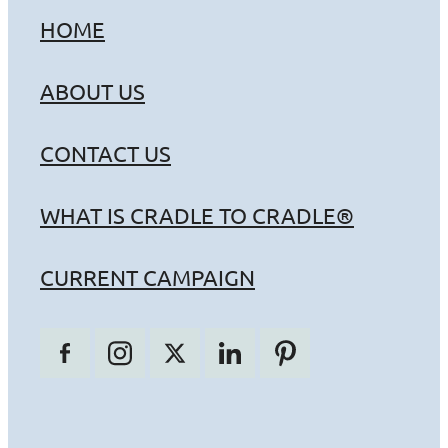
HOME
ABOUT US
CONTACT US
WHAT IS CRADLE TO CRADLE®
CURRENT CAMPAIGN