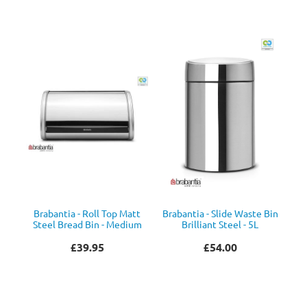
Brabantia - Roll Top Matt
Brabantia - Slide Waste Bin
Steel Bread Bin - Medium
Brilliant Steel - 5L
£39.95
£54.00