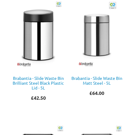
Brabantia - Slide Waste Bin
Brabantia - Slide Waste Bin
Brilliant Steel Black Plastic
Matt Steel - 5L
Lid - 5L
£64.00
£42.50