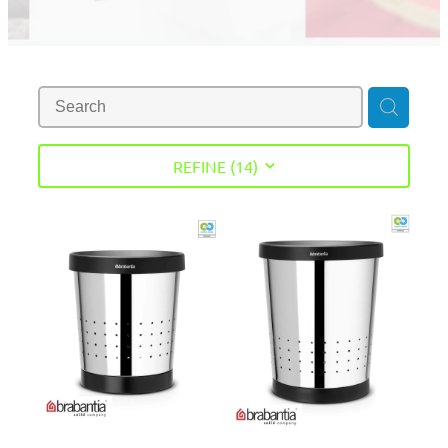
REFINE (
14
)