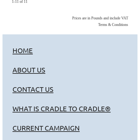
1-11 of 11
Prices are in Pounds and include VAT
Terms & Conditions
HOME
ABOUT US
CONTACT US
WHAT IS CRADLE TO CRADLE®
CURRENT CAMPAIGN