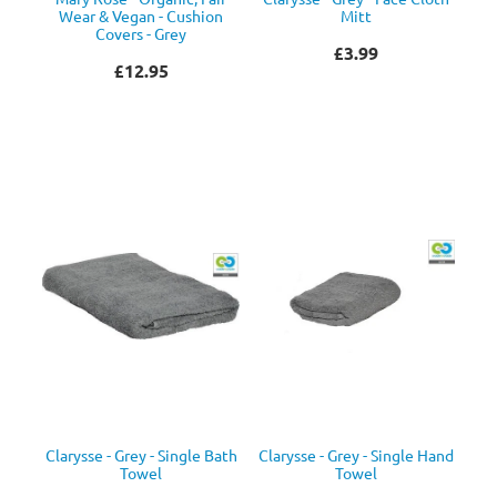
Wear & Vegan - Cushion
Mitt
Covers - Grey
£3.99
£12.95
Clarysse - Grey - Single Bath
Clarysse - Grey - Single Hand
Towel
Towel