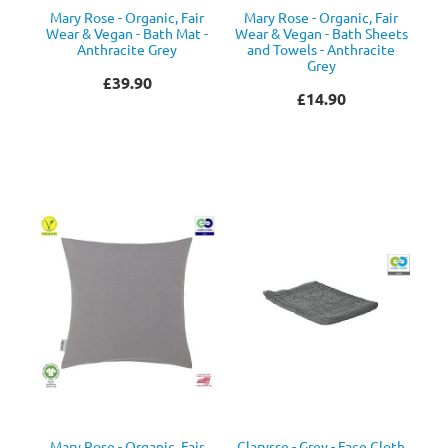
Mary Rose - Organic, Fair
Mary Rose - Organic, Fair
Wear & Vegan - Bath Mat -
Wear & Vegan - Bath Sheets
Anthracite Grey
and Towels - Anthracite
Grey
£39.90
£14.90
Mary Rose - Organic, Fair
Clarysse - Grey - Face Cloth