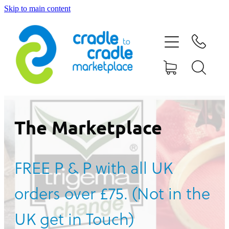
Skip to main content
HOME
ABOUT US
CONTACT US
WHAT IS CRADLE TO CRADLE®
The Marketplace
CURRENT CAMPAIGN
FREE P & P with all UK
SHOP
orders over £75. (Not in the
BLOG
UK get in Touch)