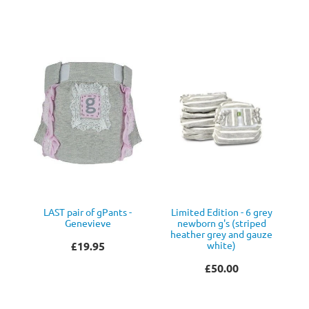
LAST pair of gPants -
Limited Edition - 6 grey
Genevieve
newborn g's (striped
heather grey and gauze
£19.95
white)
£50.00