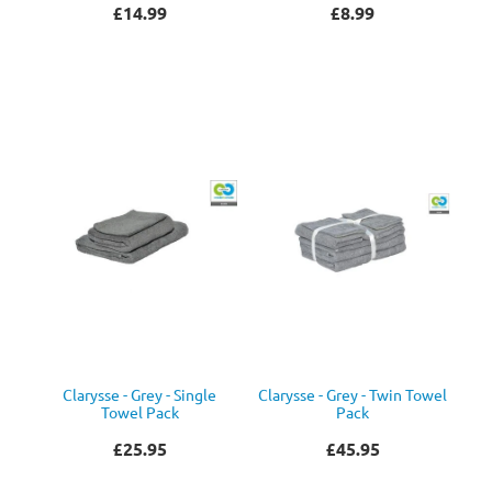
£14.99
£8.99
Clarysse - Grey - Single
Clarysse - Grey - Twin Towel
Towel Pack
Pack
£25.95
£45.95