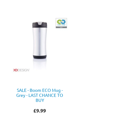
SALE - Boom ECO Mug -
Grey - LAST CHANCE TO
BUY
£9.99