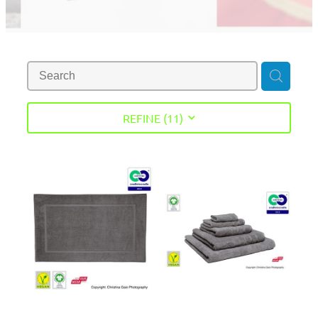
REFINE (
11
)