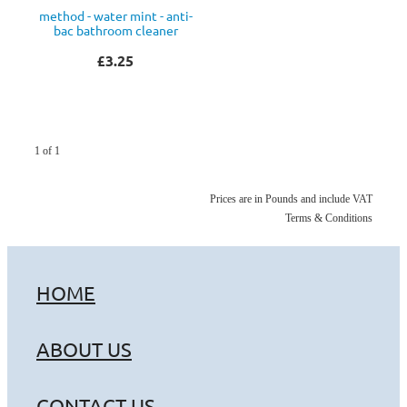
method - water mint - anti-
bac bathroom cleaner
£3.25
1 of 1
Prices are in Pounds and include VAT
Terms & Conditions
HOME
ABOUT US
CONTACT US