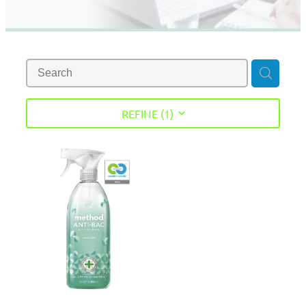
REFINE (
1
)