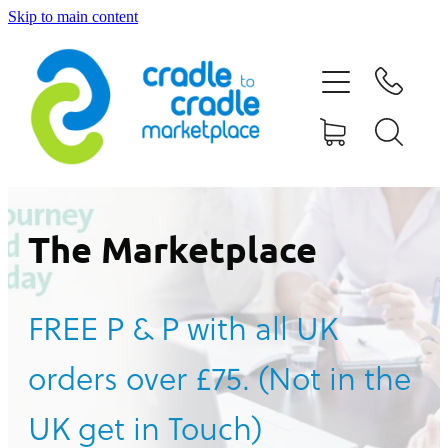
Skip to main content
HOME
ABOUT US
CONTACT US
WHAT IS CRADLE TO CRADLE®
The Marketplace
CURRENT CAMPAIGN
FREE P & P with all UK
SHOP
orders over £75. (Not in the
BLOG
UK get in Touch)