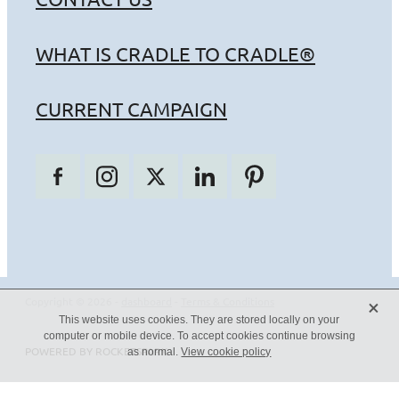
WHAT IS CRADLE TO CRADLE®
CURRENT CAMPAIGN
X
Copyright © 2026 -
dashboard
-
Terms & Conditions
This website uses cookies. They are stored locally on your
computer or mobile device. To accept cookies continue browsing
POWERED BY ROCKETSPARK
as normal.
View cookie policy