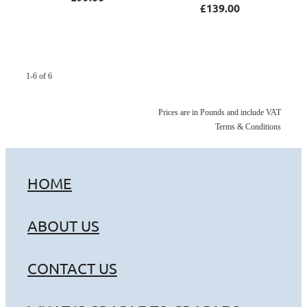
£139.00
1-6 of 6
Prices are in Pounds and include VAT
Terms & Conditions
HOME
ABOUT US
CONTACT US