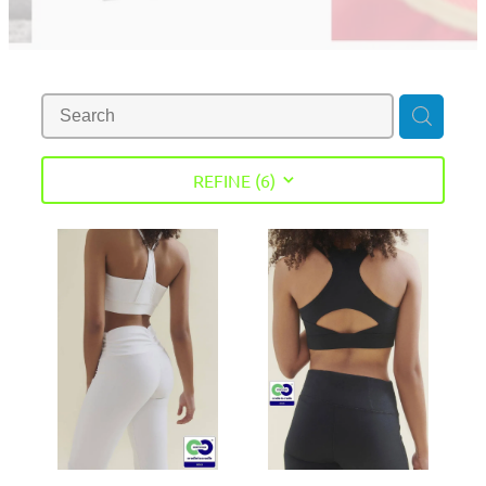
REFINE (
6
)