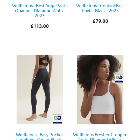
Wellicious - Best Yoga Pants
Wellicious - Control Bra -
- Opaque - Diamond White -
Caviar Black - 2025
2023
£79.00
£113.00
Wellicious - Easy Pocket
Wellicious Fresher Cropped
Leggings - Caviar Black -
Tank - Diamond White -