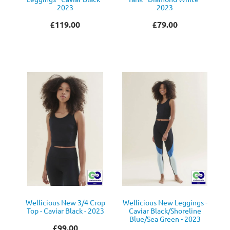
2023
2023
£119.00
£79.00
Wellicious New 3/4 Crop
Wellicious New Leggings -
Top - Caviar Black - 2023
Caviar Black/Shoreline
Blue/Sea Green - 2023
£99.00