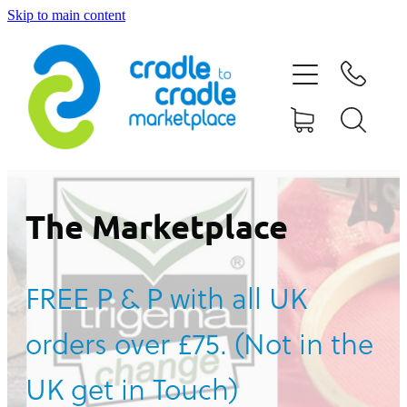
Skip to main content
HOME
ABOUT US
CONTACT US
WHAT IS CRADLE TO CRADLE®
The Marketplace
CURRENT CAMPAIGN
FREE P & P with all UK
SHOP
orders over £75. (Not in the
BLOG
UK get in Touch)