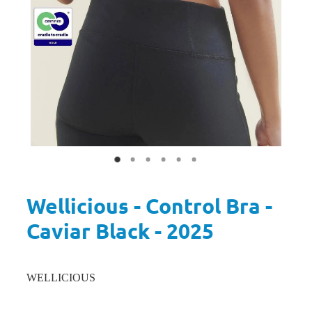
Wellicious - Control Bra -
Caviar Black - 2025
WELLICIOUS