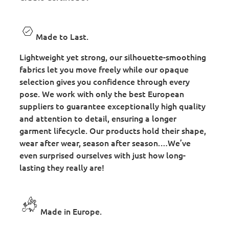
Made to Last.
Lightweight yet strong, our silhouette-smoothing
fabrics let you move freely while our opaque
selection gives you confidence through every
pose. We work with only the best European
suppliers to guarantee exceptionally high quality
and attention to detail, ensuring a longer
garment lifecycle. Our products hold their shape,
wear after wear, season after season.…We’ve
even surprised ourselves with just how long-
lasting they really are!
Made in Europe.