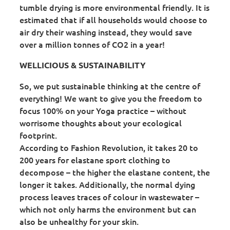
tumble drying is more environmental friendly. It is
estimated that if all households would choose to
air dry their washing instead, they would save
over a million tonnes of CO2 in a year!
WELLICIOUS & SUSTAINABILITY
So, we put sustainable thinking at the centre of
everything! We want to give you the freedom to
focus 100% on your Yoga practice – without
worrisome thoughts about your ecological
footprint.
According to Fashion Revolution, it takes 20 to
200 years for elastane sport clothing to
decompose – the higher the elastane content, the
longer it takes. Additionally, the normal dying
process leaves traces of colour in wastewater –
which not only harms the environment but can
also be unhealthy for your skin.