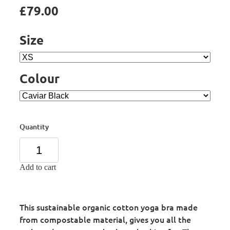
£79.00
Size
Colour
Quantity
Add to cart
This sustainable organic cotton yoga bra made
from compostable material, gives you all the