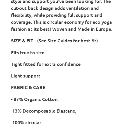
style and support you've been looking for. The
cut-out back design adds ventilation and
flexibility, while providing full support and
coverage. This is circular economy for eco yoga
fashion at its best! Woven and Made in Europe.
- (See Size Guides for best fit)
SIZE & FIT
Fits true to size
Tight fitted for extra confidence
Light support
FABRIC & CARE
- 87% Organic Cotton,
13% Decomposable Elastane,
100% circular