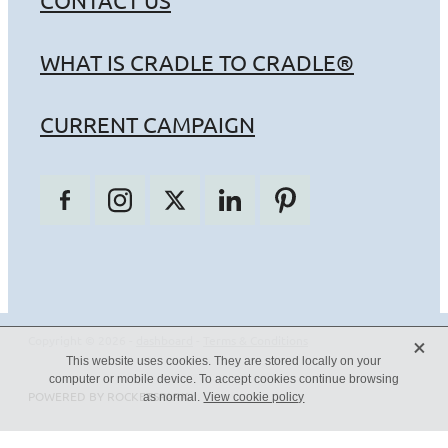
CONTACT US
WHAT IS CRADLE TO CRADLE®
CURRENT CAMPAIGN
X
Copyright © 2026 -
dashboard
-
Terms & Conditions
This website uses cookies. They are stored locally on your
computer or mobile device. To accept cookies continue browsing
POWERED BY ROCKETSPARK
as normal.
View cookie policy