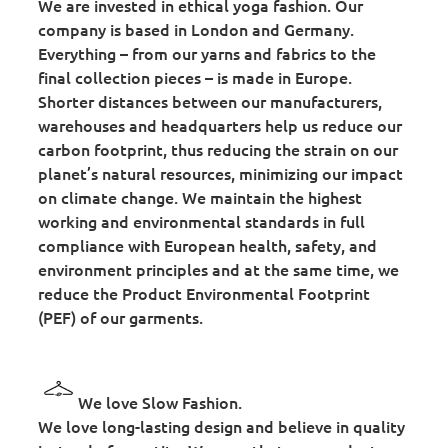
We are invested in ethical yoga fashion. Our
company is based in London and Germany.
Everything – from our yarns and fabrics to the
final collection pieces – is made in Europe.
Shorter distances between our manufacturers,
warehouses and headquarters help us reduce our
carbon footprint, thus reducing the strain on our
planet’s natural resources, minimizing our impact
on climate change. We maintain the highest
working and environmental standards in full
compliance with European health, safety, and
environment principles and at the same time, we
reduce the Product Environmental Footprint
(PEF) of our garments.
We love Slow Fashion.
We love long-lasting design and believe in quality