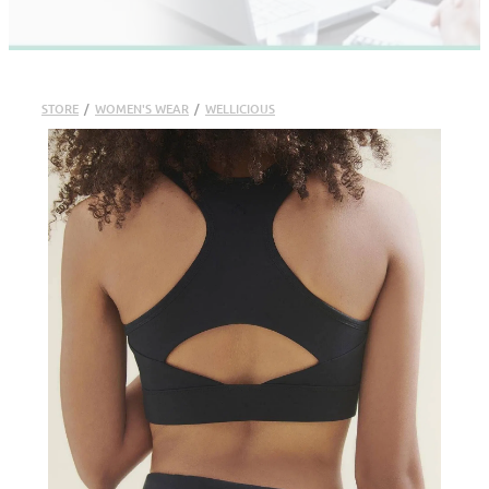
STORE
/
WOMEN'S WEAR
/
WELLICIOUS