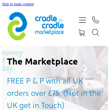
Skip to main content
HOME
ABOUT US
CONTACT US
WHAT IS CRADLE TO CRADLE®
The Marketplace
CURRENT CAMPAIGN
FREE P & P with all UK
SHOP
orders over £75. (Not in the
BLOG
UK get in Touch)