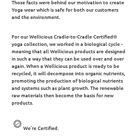
Those facts were behind our motivation to create
Yoga wear which is safe for both our customers
and the environment.
For our Wellicious Cradle-to-Cradle Certified®
yoga collection, we worked in a biological cycle -
meaning that all Wellicious products are designed
in such a way that they can be used over and over
again. When a Wellicious product is ready to be
recycled, it will decompose into organic nutrients,
promoting the production of biological nutrients
and systems such as plant growth. The renewable
raw materials then become the basis for new
products.
We’re Certified.