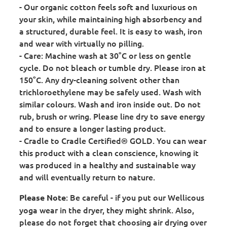
- Our organic cotton feels soft and luxurious on
your skin, while maintaining high absorbency and
a structured, durable feel. It is easy to wash, iron
and wear with virtually no pilling.
- Care: Machine wash at 30°C or less on gentle
cycle. Do not bleach or tumble dry. Please iron at
150°C. Any dry-cleaning solvent other than
trichloroethylene may be safely used. Wash with
similar colours. Wash and iron inside out. Do not
rub, brush or wring. Please line dry to save energy
and to ensure a longer lasting product.
- Cradle to Cradle Certified® GOLD. You can wear
this product with a clean conscience, knowing it
was produced in a healthy and sustainable way
and will eventually return to nature.
: Be careful - if you put our Wellicous
Please Note
yoga wear in the dryer, they might shrink. Also,
please do not forget that choosing air drying over