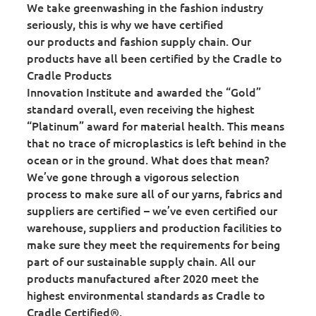
We take greenwashing in the fashion industry
seriously, this is why we have certified
our products and fashion supply chain. Our
products have all been certified by the Cradle to
Cradle Products
Innovation Institute and awarded the “Gold”
standard overall, even receiving the highest
“Platinum” award for material health. This means
that no trace of microplastics is left behind in the
ocean or in the ground. What does that mean?
We’ve gone through a vigorous selection
process to make sure all of our yarns, fabrics and
suppliers are certified – we’ve even certified our
warehouse, suppliers and production facilities to
make sure they meet the requirements for being
part of our sustainable supply chain. All our
products manufactured after 2020 meet the
highest environmental standards as Cradle to
Cradle Certified®.