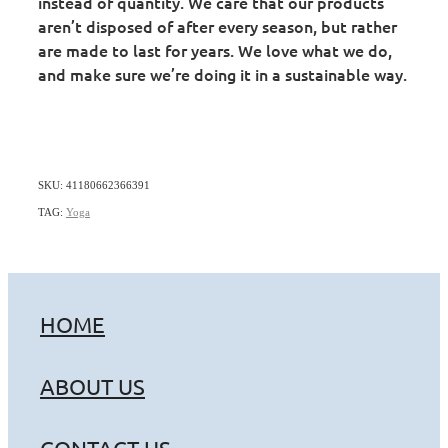
instead of quantity. We care that our products
aren’t disposed of after every season, but rather
are made to last for years. We love what we do,
and make sure we’re doing it in a sustainable way.
SKU: 41180662366391
TAG:
Yoga
HOME
ABOUT US