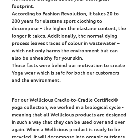
footprint.
According to Fashion Revolution, it takes 20 to
200 years for elastane sport clothing to
decompose – the higher the elastane content, the
longer it takes. Additionally, the normal dying
process leaves traces of colour in wastewater –
which not only harms the environment but can
also be unhealthy for your skin.
Those facts were behind our motivation to create
Yoga wear which is safe for both our customers
and the environment.
For our Wellicious Cradle-to-Cradle Certified®
yoga collection, we worked in a biological cycle -
meaning that all Wellicious products are designed
in such a way that they can be used over and over
again. When a Wellicious product is ready to be
recycled, it will decompose into organic nutrients,