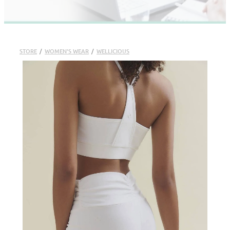
STORE
/
WOMEN'S WEAR
/
WELLICIOUS