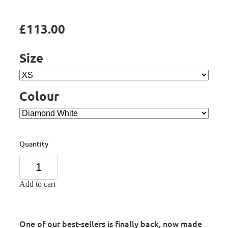
£113.00
Size
Colour
Quantity
Add to cart
One of our best-sellers is finally back, now made