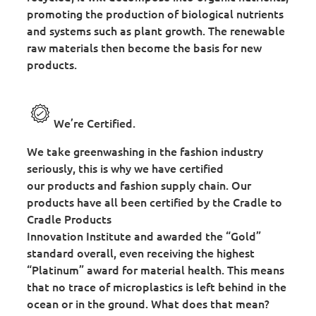
promoting the production of biological nutrients
and systems such as plant growth. The renewable
raw materials then become the basis for new
products.
We’re Certified.
We take greenwashing in the fashion industry
seriously, this is why we have certified
our products and fashion supply chain. Our
products have all been certified by the Cradle to
Cradle Products
Innovation Institute and awarded the “Gold”
standard overall, even receiving the highest
“Platinum” award for material health. This means
that no trace of microplastics is left behind in the
ocean or in the ground. What does that mean?