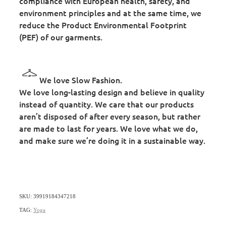
compliance with European health, safety, and
environment principles and at the same time, we
reduce the Product Environmental Footprint
(PEF) of our garments.
We love Slow Fashion.
We love long-lasting design and believe in quality
instead of quantity. We care that our products
aren’t disposed of after every season, but rather
are made to last for years. We love what we do,
and make sure we’re doing it in a sustainable way.
SKU: 39919184347218
TAG:
Yoga