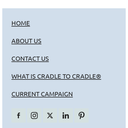
HOME
ABOUT US
CONTACT US
WHAT IS CRADLE TO CRADLE®
CURRENT CAMPAIGN