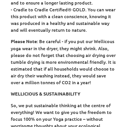
and to ensure a longer lasting product.
- Cradle to Cradle Certified® GOLD. You can wear
this product with a clean conscience, knowing it
was produced in a healthy and sustainable way
and will eventually return to nature.
: Be careful - if you put our Wellicous
Please Note
yoga wear in the dryer, they might shrink. Also,
please do not forget that choosing air drying over
tumble drying is more environmental friendly. It is
estimated that if all households would choose to
air dry their washing instead, they would save
over a million tonnes of CO2 in a year!
WELLICIOUS & SUSTAINABILITY
So, we put sustainable thinking at the centre of
everything! We want to give you the freedom to
focus 100% on your Yoga practice – without
worrisome thoughts about your ecological