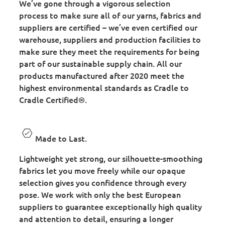
We’ve gone through a vigorous selection
process to make sure all of our yarns, fabrics and
suppliers are certified – we’ve even certified our
warehouse, suppliers and production facilities to
make sure they meet the requirements for being
part of our sustainable supply chain. All our
products manufactured after 2020 meet the
highest environmental standards as Cradle to
Cradle Certified®.
Made to Last.
Lightweight yet strong, our silhouette-smoothing
fabrics let you move freely while our opaque
selection gives you confidence through every
pose. We work with only the best European
suppliers to guarantee exceptionally high quality
and attention to detail, ensuring a longer