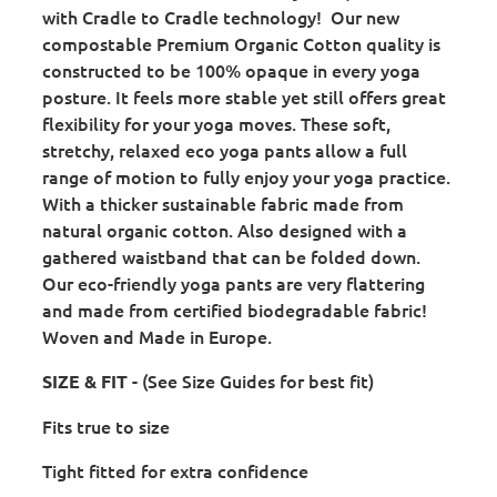
with Cradle to Cradle technology! Our new
compostable Premium Organic Cotton quality is
constructed to be 100% opaque in every yoga
posture. It feels more stable yet still offers great
flexibility for your yoga moves. These soft,
stretchy, relaxed eco yoga pants allow a full
range of motion to fully enjoy your yoga practice.
With a thicker sustainable fabric made from
natural organic cotton. Also designed with a
gathered waistband that can be folded down.
Our eco-friendly yoga pants are very flattering
and made from certified biodegradable fabric!
Woven and Made in Europe.
- (See Size Guides for best fit)
SIZE & FIT
Fits true to size
Tight fitted for extra confidence