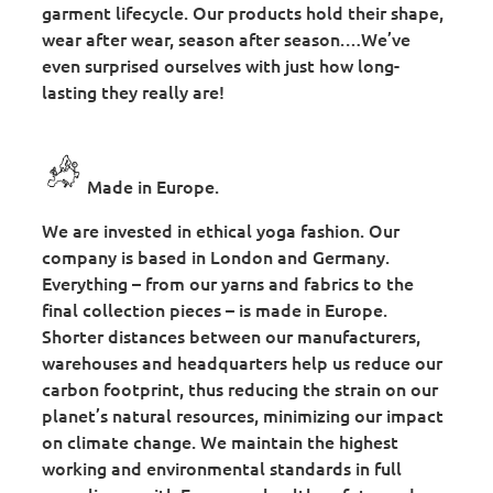
garment lifecycle. Our products hold their shape,
wear after wear, season after season.…We’ve
even surprised ourselves with just how long-
lasting they really are!
Made in Europe.
We are invested in ethical yoga fashion. Our
company is based in London and Germany.
Everything – from our yarns and fabrics to the
final collection pieces – is made in Europe.
Shorter distances between our manufacturers,
warehouses and headquarters help us reduce our
carbon footprint, thus reducing the strain on our
planet’s natural resources, minimizing our impact
on climate change. We maintain the highest
working and environmental standards in full