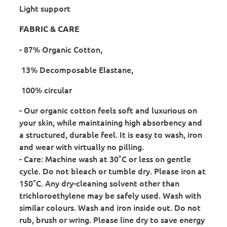
Light support
FABRIC & CARE
- 87% Organic Cotton,
13% Decomposable Elastane,
100% circular
- Our organic cotton feels soft and luxurious on
your skin, while maintaining high absorbency and
a structured, durable feel. It is easy to wash, iron
and wear with virtually no pilling.
- Care: Machine wash at 30°C or less on gentle
cycle. Do not bleach or tumble dry. Please iron at
150°C. Any dry-cleaning solvent other than
trichloroethylene may be safely used. Wash with
similar colours. Wash and iron inside out. Do not
rub, brush or wring. Please line dry to save energy