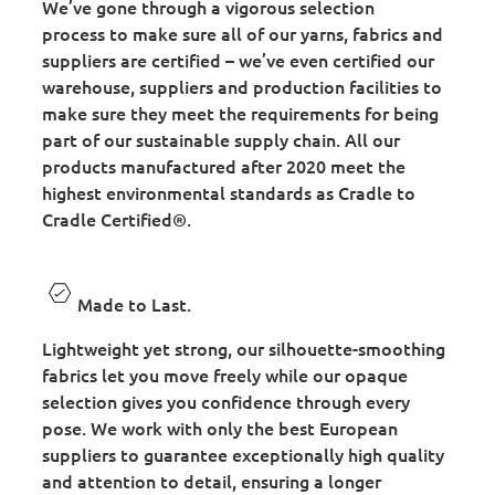
We’ve gone through a vigorous selection
process to make sure all of our yarns, fabrics and
suppliers are certified – we’ve even certified our
warehouse, suppliers and production facilities to
make sure they meet the requirements for being
part of our sustainable supply chain. All our
products manufactured after 2020 meet the
highest environmental standards as Cradle to
Cradle Certified®.
Made to Last.
Lightweight yet strong, our silhouette-smoothing
fabrics let you move freely while our opaque
selection gives you confidence through every
pose. We work with only the best European
suppliers to guarantee exceptionally high quality
and attention to detail, ensuring a longer