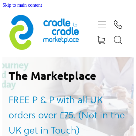
Skip to main content
HOME
ABOUT US
CONTACT US
WHAT IS CRADLE TO CRADLE®
The Marketplace
CURRENT CAMPAIGN
FREE P & P with all UK
SHOP
orders over £75. (Not in the
BLOG
UK get in Touch)