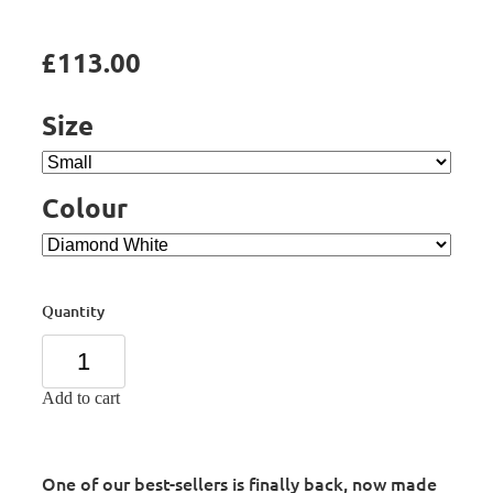
£113.00
Size
Colour
Quantity
Add to cart
One of our best-sellers is finally back, now made