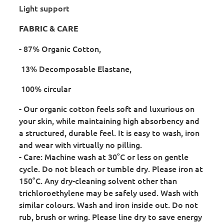
Light support
FABRIC & CARE
- 87% Organic Cotton,
13% Decomposable Elastane,
100% circular
- Our organic cotton feels soft and luxurious on
your skin, while maintaining high absorbency and
a structured, durable feel. It is easy to wash, iron
and wear with virtually no pilling.
- Care: Machine wash at 30°C or less on gentle
cycle. Do not bleach or tumble dry. Please iron at
150°C. Any dry-cleaning solvent other than
trichloroethylene may be safely used. Wash with
similar colours. Wash and iron inside out. Do not
rub, brush or wring. Please line dry to save energy