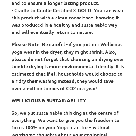
and to ensure a longer lasting product.
- Cradle to Cradle Certified® GOLD. You can wear
this product with a clean conscience, knowing it
was produced in a healthy and sustainable way
and will eventually return to nature.
: Be careful - if you put our Wellicous
Please Note
yoga wear in the dryer, they might shrink. Also,
please do not forget that choosing air drying over
tumble drying is more environmental friendly. It is
estimated that if all households would choose to
air dry their washing instead, they would save
over a million tonnes of CO2 in a year!
WELLICIOUS & SUSTAINABILITY
So, we put sustainable thinking at the centre of
everything! We want to give you the freedom to
focus 100% on your Yoga practice – without
worrisome thoughts about your ecological