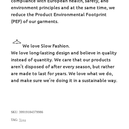
compliance with European health, safety, and
environment principles and at the same time, we
reduce the Product Environmental Footprint
(PEF) of our garments.
We love Slow Fashion.
We love long-lasting design and believe in quality
instead of quantity. We care that our products
aren’t disposed of after every season, but rather
are made to last for years. We love what we do,
and make sure we’re doing it in a sustainable way.
SKU: 39919184379986
TAG:
Yoga