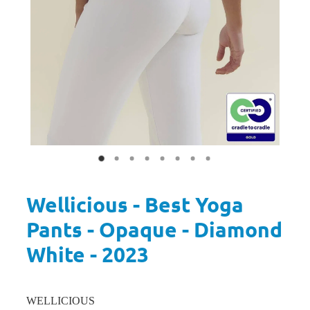
Wellicious - Best Yoga
Pants - Opaque - Diamond
White - 2023
WELLICIOUS