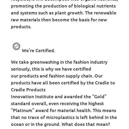
promoting the production of biological nutrients
and systems such as plant growth. The renewable
raw materials then become the basis for new
products.
We’re Certified.
We take greenwashing in the fashion industry
seriously, this is why we have certified
our products and fashion supply chain. Our
products have all been certified by the Cradle to
Cradle Products
Innovation Institute and awarded the “Gold”
standard overall, even receiving the highest
“Platinum” award for material health. This means
that no trace of microplastics is left behind in the
ocean or in the ground. What does that mean?