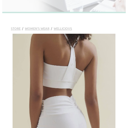
STORE
/
WOMEN'S WEAR
/
WELLICIOUS