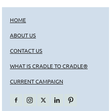
HOME
ABOUT US
CONTACT US
WHAT IS CRADLE TO CRADLE®
CURRENT CAMPAIGN