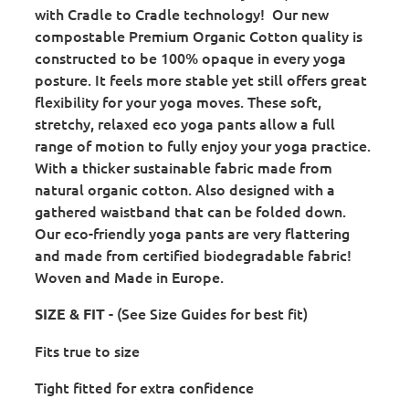
with Cradle to Cradle technology! Our new
compostable Premium Organic Cotton quality is
constructed to be 100% opaque in every yoga
posture. It feels more stable yet still offers great
flexibility for your yoga moves. These soft,
stretchy, relaxed eco yoga pants allow a full
range of motion to fully enjoy your yoga practice.
With a thicker sustainable fabric made from
natural organic cotton. Also designed with a
gathered waistband that can be folded down.
Our eco-friendly yoga pants are very flattering
and made from certified biodegradable fabric!
Woven and Made in Europe.
- (See Size Guides for best fit)
SIZE & FIT
Fits true to size
Tight fitted for extra confidence