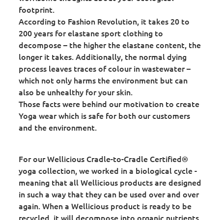
footprint.
According to Fashion Revolution, it takes 20 to
200 years for elastane sport clothing to
decompose – the higher the elastane content, the
longer it takes. Additionally, the normal dying
process leaves traces of colour in wastewater –
which not only harms the environment but can
also be unhealthy for your skin.
Those facts were behind our motivation to create
Yoga wear which is safe for both our customers
and the environment.
For our Wellicious Cradle-to-Cradle Certified®
yoga collection, we worked in a biological cycle -
meaning that all Wellicious products are designed
in such a way that they can be used over and over
again. When a Wellicious product is ready to be
recycled, it will decompose into organic nutrients,