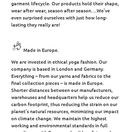
garment lifecycle. Our products hold their shape,
wear after wear, season after season.…We’ve
even surprised ourselves with just how long-
lasting they really are!
Made in Europe.
We are invested in ethical yoga fashion. Our
company is based in London and Germany.
Everything – from our yarns and fabrics to the
final collection pieces – is made in Europe.
Shorter distances between our manufacturers,
warehouses and headquarters help us reduce our
carbon footprint, thus reducing the strain on our
planet’s natural resources, minimizing our impact
on climate change. We maintain the highest
working and environmental standards in full