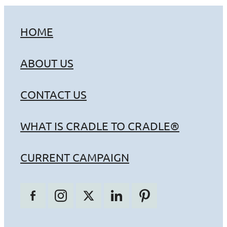
HOME
ABOUT US
CONTACT US
WHAT IS CRADLE TO CRADLE®
CURRENT CAMPAIGN