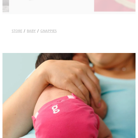
STORE
/
BABY
/
GNAPPIES