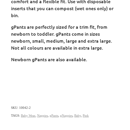
comfort and a flexible fit. Use with disposable
inserts that you can compost (wet ones only) or
bin.
gPants are perfectly sized for a trim fit, from
newborn to toddler. gPants come in sizes
newborn, small, medium, large and extra large.
Not all colours are available in extra large.
Newborn gPants are also available.
SKU: 10042-2
TAGS:
Baby Wear
,
Nappies
,
gPants
,
gNappies
,
Baby
,
Pink