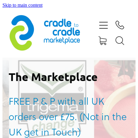
Skip to main content
HOME
ABOUT US
CONTACT US
WHAT IS CRADLE TO CRADLE®
The Marketplace
CURRENT CAMPAIGN
FREE P & P with all UK
SHOP
orders over £75. (Not in the
BLOG
UK get in Touch)