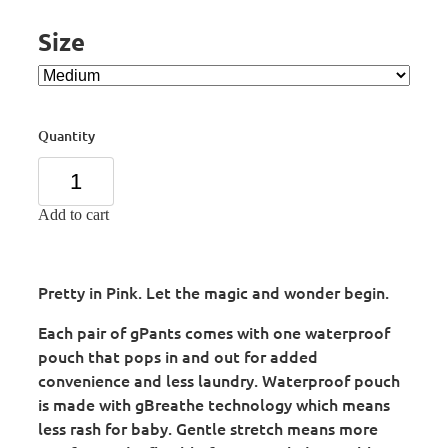
Size
Quantity
Add to cart
Pretty in Pink. Let the magic and wonder begin.
Each pair of gPants comes with one waterproof
pouch that pops in and out for added
convenience and less laundry. Waterproof pouch
is made with gBreathe technology which means
less rash for baby. Gentle stretch means more