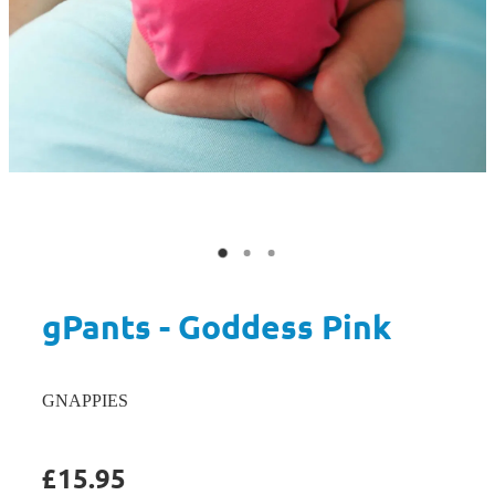
gPants - Goddess Pink
GNAPPIES
£15.95