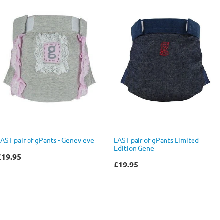
LAST pair of gPants - Genevieve
LAST pair of gPants Limited
Edition Gene
£19.95
£19.95