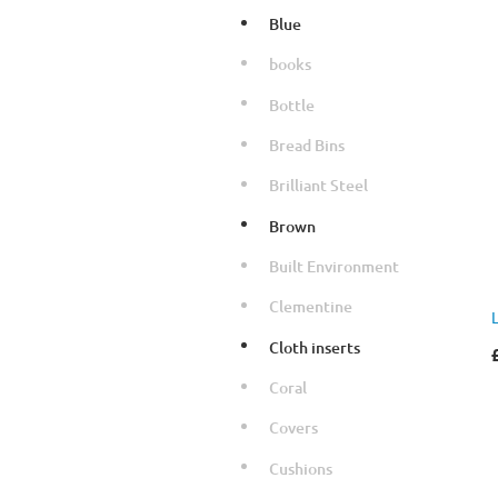
Blue
books
Bottle
Bread Bins
Brilliant Steel
Brown
Built Environment
Clementine
Cloth inserts
Coral
Covers
Cushions