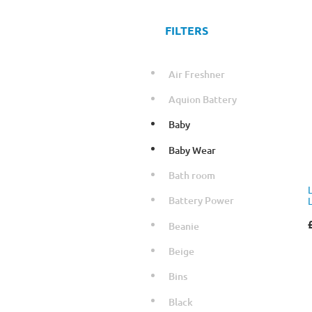
FILTERS
Air Freshner
Aquion Battery
Baby
Baby Wear
Bath room
Battery Power
Beanie
Beige
Bins
Black