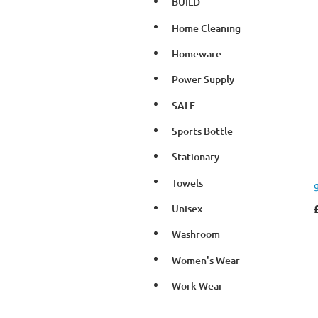
BUILD
Home Cleaning
Homeware
Power Supply
SALE
Sports Bottle
Stationary
Towels
Unisex
Washroom
Women's Wear
Work Wear