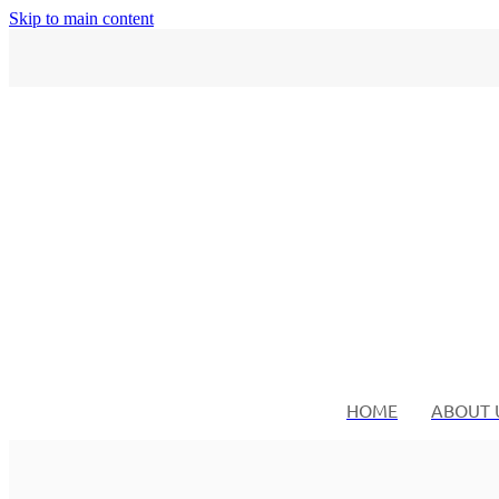
Skip to main content
HOME
ABOUT 