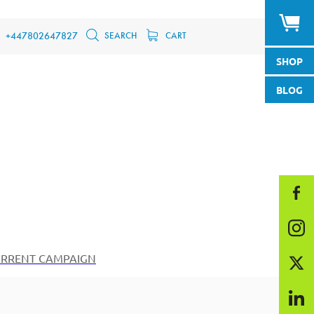
SEARCH
CART
+447802647827
SHOP
BLOG
RRENT CAMPAIGN