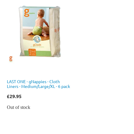
LAST ONE - gNappies - Cloth
Liners - Medium/Large/XL - 6 pack
£29.95
Out of stock