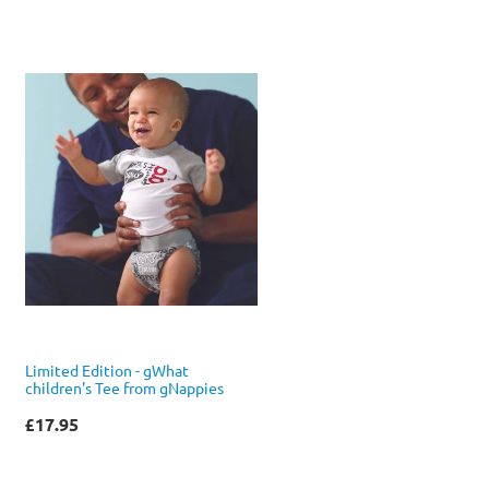
Limited Edition - gWhat
children's Tee from gNappies
£17.95