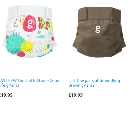
LAST FEW Limited Edition - Good
Last few pairs of Groundhog
Life gPants
Brown gPants
£19.95
£19.95