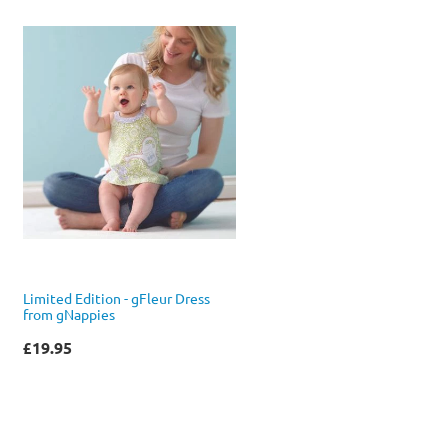
Limited Edition - gFleur Dress
from gNappies
£19.95