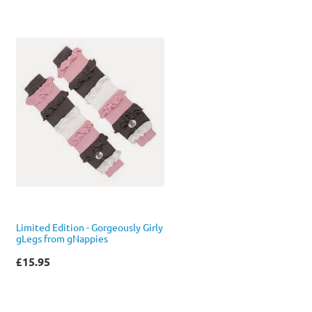
Limited Edition - Gorgeously Girly
gLegs from gNappies
£15.95