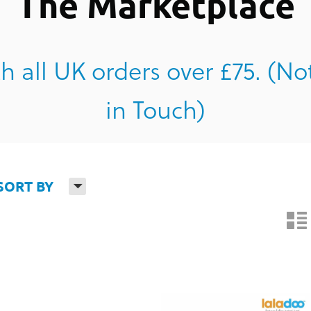
The Marketplace
h all UK orders over £75. (No
in Touch)
H
SORT BY
n