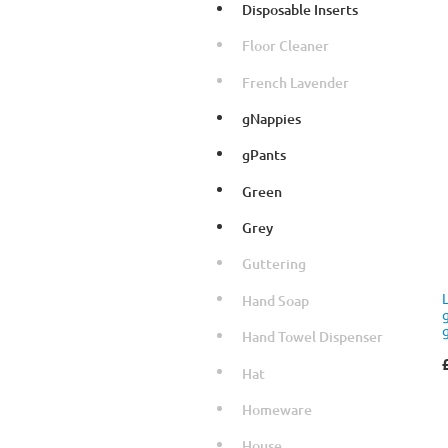
Disposable Inserts
Floor Cleaner
French Lavender
gNappies
gPants
Green
Grey
Guttering
Hand Soap
Hand Towel Dispenser
Hat
Homeware
House