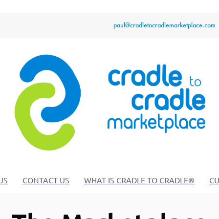
paul@cradletocradlemarketplace.com
US
CONTACT US
WHAT IS CRADLE TO CRADLE®
CU