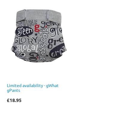
Limited availability - gWhat
gPants
£18.95