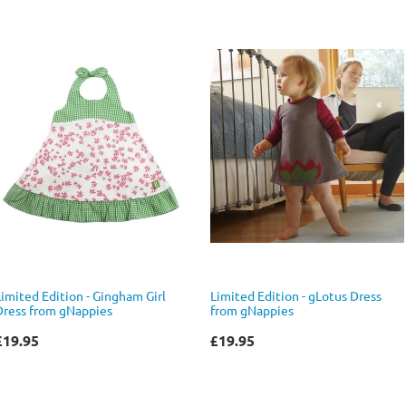
Limited Edition - Gingham Girl
Limited Edition - gLotus Dress
Dress from gNappies
from gNappies
£19.95
£19.95