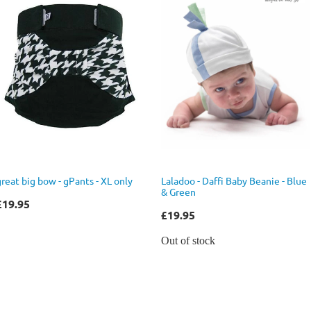
great big bow - gPants - XL only
Laladoo - Daffi Baby Beanie - Blue
& Green
£19.95
£19.95
Out of stock