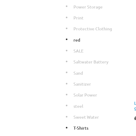
Power Storage
Print
Protective Clothing
red
SALE
Saltwater Battery
Sand
Sanitizer
Solar Power
steel
Sweet Water
T-Shirts