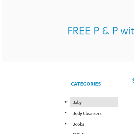
FREE P & P wit
CATEGORIES
d
Baby
Body Cleansers
Books