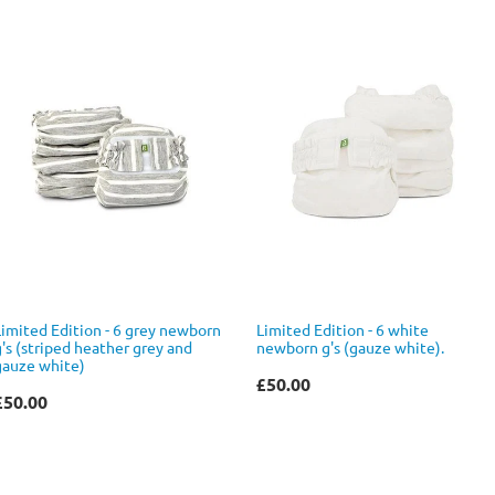
Limited Edition - 6 grey newborn
Limited Edition - 6 white
g's (striped heather grey and
newborn g's (gauze white).
gauze white)
£50.00
£50.00