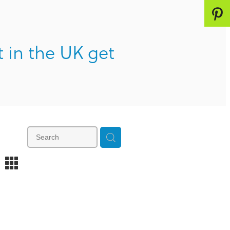
t in the UK get
m