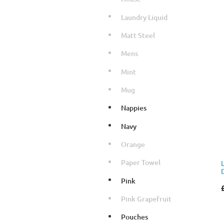
Laundry Liquid
Matt Steel
Mens
Mint
Mug
Nappies
Navy
Orange
Paper Towel
Pink
Pink Grapefruit
Pouches