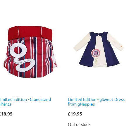
Limited Edition - Grandstand
Limited Edition - gSweet Dress
gPants
from gNappies
£18.95
£19.95
Out of stock