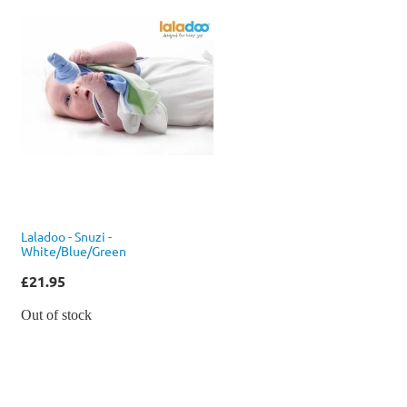
Laladoo - Snuzi -
White/Blue/Green
£21.95
Out of stock